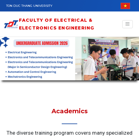
Skip to main content
TON DUC THANG UNIVERSITY
FACULTY OF ELECTRICAL &
ELECTRONICS ENGINEERING
Academics
The diverse training program covers many specialized