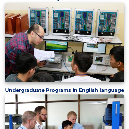
Undergraduate Programs in English language