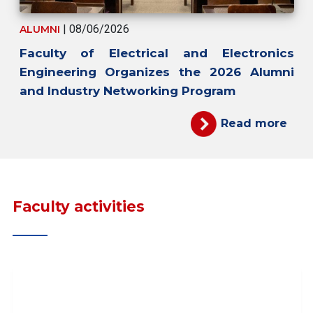
| 08/06/2026
ALUMNI
Faculty of Electrical and Electronics
Engineering Organizes the 2026 Alumni
and Industry Networking Program
Read more
Faculty activities