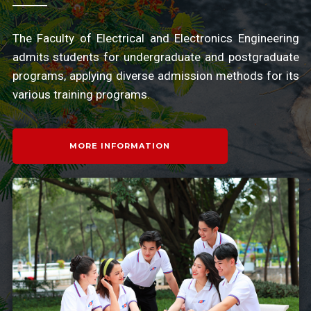
The Faculty of Electrical and Electronics Engineering
admits students for undergraduate and postgraduate
programs, applying diverse admission methods for its
various training programs.
MORE INFORMATION