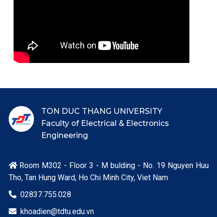
TON DUC THANG UNIVERSITY
Faculty of Electrical & Electronics
Engineering
Room M302 - Floor 3 - M bulding - No. 19 Nguyen Huu

Tho, Tan Hung Ward, Ho Chi Minh City, Viet Nam
02837.755.028

khoadien@tdtu.edu.vn
