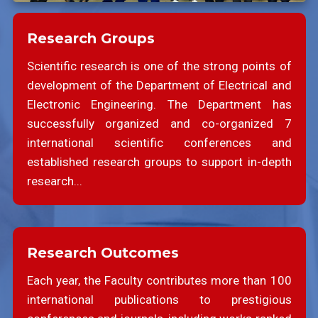
Research Groups
Scientific research is one of the strong points of
development of the Department of Electrical and
Electronic Engineering. The Department has
successfully organized and co-organized 7
international scientific conferences and
established research groups to support in-depth
research...
Research Outcomes
Each year, the Faculty contributes more than 100
international publications to prestigious