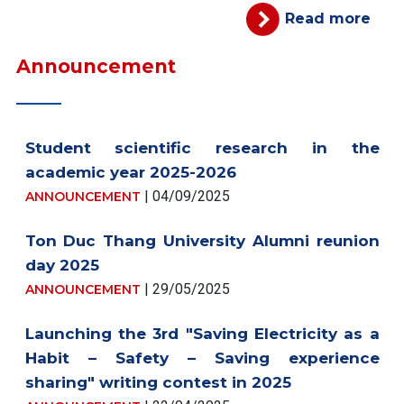
Read more
Announcement
Student scientific research in the
academic year 2025-2026
| 04/09/2025
ANNOUNCEMENT
Ton Duc Thang University Alumni reunion
day 2025
| 29/05/2025
ANNOUNCEMENT
Launching the 3rd "Saving Electricity as a
Habit – Safety – Saving experience
sharing" writing contest in 2025