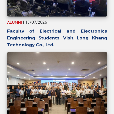
| 13/07/2026
ALUMNI
Faculty of Electrical and Electronics
Engineering Students Visit Long Khang
Technology Co., Ltd.