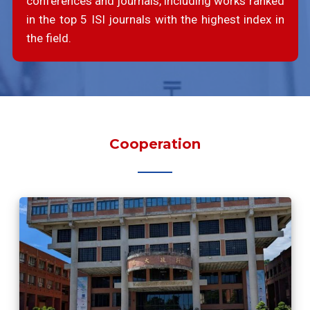
conferences and journals, including works ranked
in the top 5 ISI journals with the highest index in
the field.
Cooperation