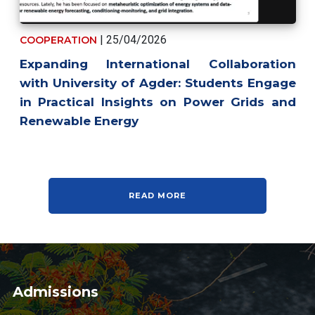
| 25/04/2026
COOPERATION
Expanding International Collaboration
with University of Agder: Students Engage
in Practical Insights on Power Grids and
Renewable Energy
READ MORE
Admissions