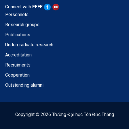
Connect with
FEEE
Personnels
Research groups
Publications
Undergraduate research
Accreditation
Recruiments
Cooperation
Outstanding alumni
Copyright © 2026 Trường Đại học Tôn Đức Thắng