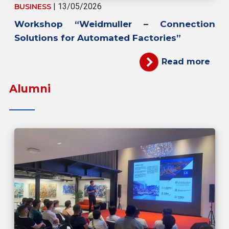
| 13/05/2026
BUSINESS
Workshop “Weidmuller – Connection
Solutions for Automated Factories”
Read more
Alumni