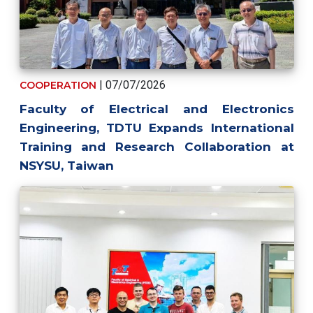
| 07/07/2026
COOPERATION
Faculty of Electrical and Electronics
Engineering, TDTU Expands International
Training and Research Collaboration at
NSYSU, Taiwan