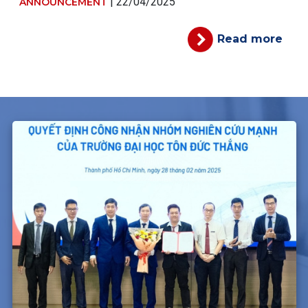
| 22/04/2025
ANNOUNCEMENT
Read more