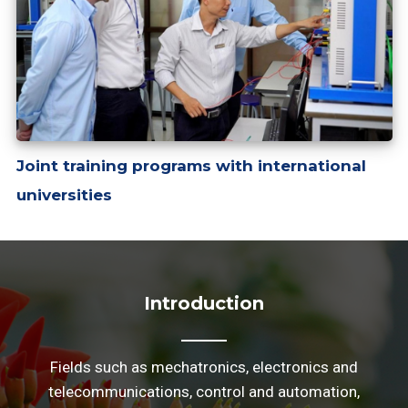
Joint training programs with international
universities
Introduction
Fields such as mechatronics, electronics and
telecommunications, control and automation,