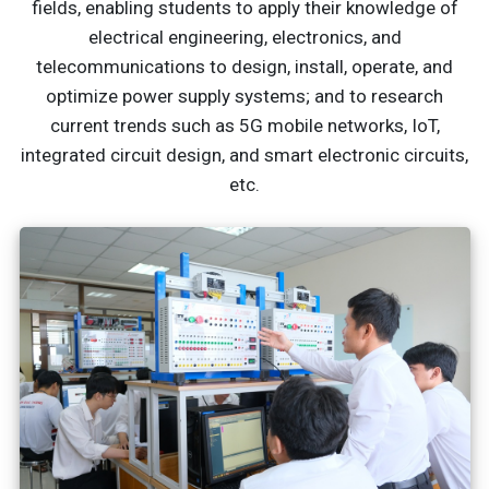
fields, enabling students to apply their knowledge of
electrical engineering, electronics, and
telecommunications to design, install, operate, and
optimize power supply systems; and to research
current trends such as 5G mobile networks, IoT,
integrated circuit design, and smart electronic circuits,
etc.