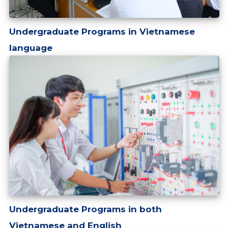
Undergraduate Programs in Vietnamese
language
Undergraduate Programs in both
Vietnamese and English