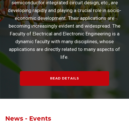
semiconductor integrated circuit design, etc., are
developing rapidly and playing a crucial role in socio-
economic development. Their applications are
becoming increasingly evident and widespread. The
Faculty of Electrical and Electronic Engineering is a
dynamic faculty with many disciplines, whose
applications are directly related to many aspects of
life.
READ DETAILS
News - Events