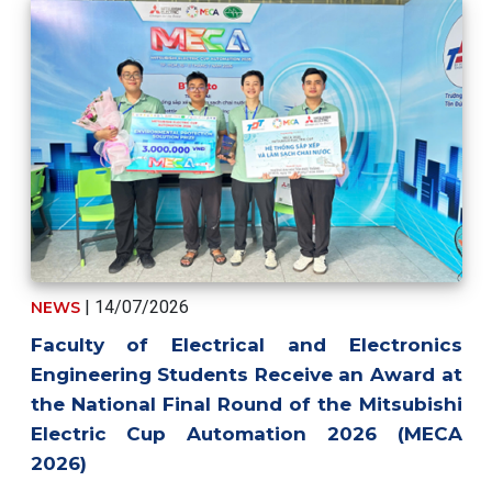
| 14/07/2026
NEWS
Faculty of Electrical and Electronics
Engineering Students Receive an Award at
the National Final Round of the Mitsubishi
Electric Cup Automation 2026 (MECA
2026)