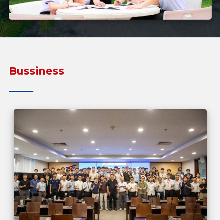
Bussiness