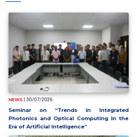
| 30/07/2026
NEWS
Seminar on “Trends in Integrated
Photonics and Optical Computing in the
Era of Artificial Intelligence”