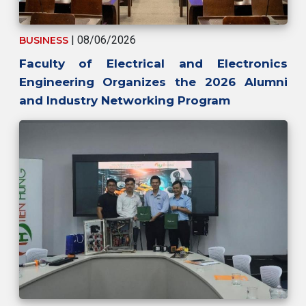
| 08/06/2026
BUSINESS
Faculty of Electrical and Electronics
Engineering Organizes the 2026 Alumni
and Industry Networking Program