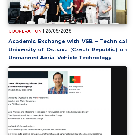
| 26/05/2026
COOPERATION
Academic Exchange with VSB – Technical
University of Ostrava (Czech Republic) on
Unmanned Aerial Vehicle Technology