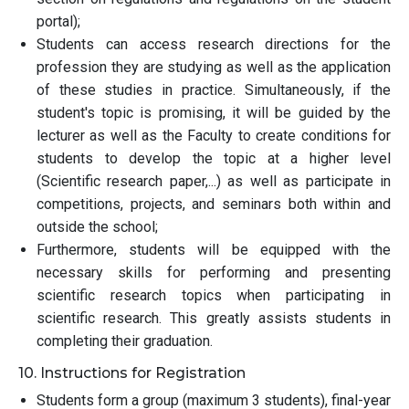
portal);
Students can access research directions for the
profession they are studying as well as the application
of these studies in practice. Simultaneously, if the
student's topic is promising, it will be guided by the
lecturer as well as the Faculty to create conditions for
students to develop the topic at a higher level
(Scientific research paper,...) as well as participate in
competitions, projects, and seminars both within and
outside the school;
Furthermore, students will be equipped with the
necessary skills for performing and presenting
scientific research topics when participating in
scientific research. This greatly assists students in
completing their graduation.
10. Instructions for Registration
Students form a group (maximum 3 students), final-year