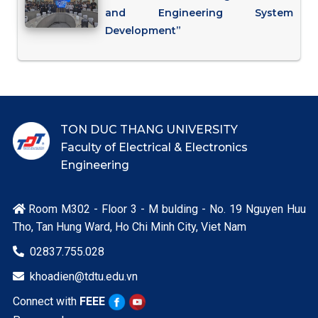
and Engineering System
Development”
TON DUC THANG UNIVERSITY
Faculty of Electrical & Electronics
Engineering
Room M302 - Floor 3 - M bulding - No. 19 Nguyen Huu

Tho, Tan Hung Ward, Ho Chi Minh City, Viet Nam
02837.755.028

khoadien@tdtu.edu.vn

Connect with
FEEE