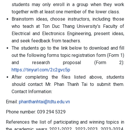
students may only enroll in a group when they work
together with at least one member of the lower class.
Brainstorm ideas, choose instructors, including those
who teach at Ton Duc Thang University's Faculty of
Electrical and Electronics Engineering, present ideas,
and seek feedback from teachers.
The students go to the link below to download and fill
out the following forms topic registration form (Form 1)
and research proposal (Form 2):
https://tinyurl.com/2c2gvc5p
After completing the files listed above, students
should contact Mr. Phan Thanh Tai to submit them.
Contact Information:
Email:
phanthanhtai@tdtu.edu.vn
Phone number: 039 294 5329
References the list of participating and winning topics in
the academic years 2021-2022, 2022-2023, 2023-2024,