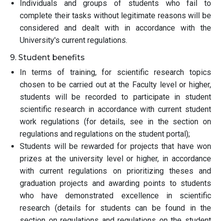
Individuals and groups of students who fail to
complete their tasks without legitimate reasons will be
considered and dealt with in accordance with the
University's current regulations.
9. Student benefits
In terms of training, for scientific research topics
chosen to be carried out at the Faculty level or higher,
students will be recorded to participate in student
scientific research in accordance with current student
work regulations (for details, see in the section on
regulations and regulations on the student portal);
Students will be rewarded for projects that have won
prizes at the university level or higher, in accordance
with current regulations on prioritizing theses and
graduation projects and awarding points to students
who have demonstrated excellence in scientific
research (details for students can be found in the
section on regulations and regulations on the student