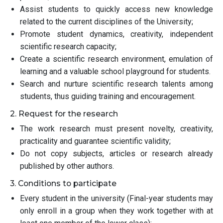
Assist students to quickly access new knowledge
related to the current disciplines of the University;
Promote student dynamics, creativity, independent
scientific research capacity;
Create a scientific research environment, emulation of
learning and a valuable school playground for students.
Search and nurture scientific research talents among
students, thus guiding training and encouragement.
2. Request for the research
The work research must present novelty, creativity,
practicality and guarantee scientific validity;
Do not copy subjects, articles or research already
published by other authors.
3. Conditions to participate
Every student in the university (Final-year students may
only enroll in a group when they work together with at