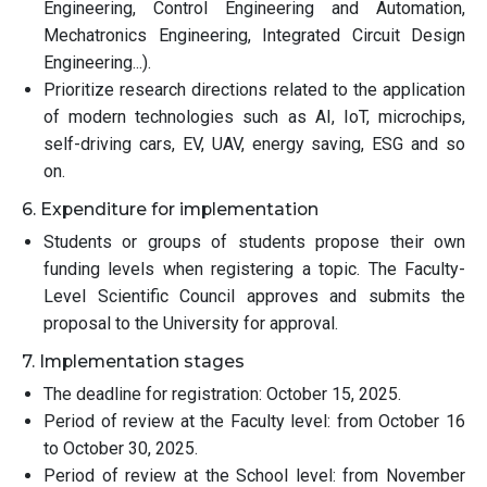
Engineering, Control Engineering and Automation,
Mechatronics Engineering, Integrated Circuit Design
Engineering...).
Prioritize research directions related to the application
of modern technologies such as AI, IoT, microchips,
self-driving cars, EV, UAV, energy saving, ESG and so
on.
6. Expenditure for implementation
Students or groups of students propose their own
funding levels when registering a topic. The Faculty-
Level Scientific Council approves and submits the
proposal to the University for approval.
7. Implementation stages
The deadline for registration: October 15, 2025.
Period of review at the Faculty level: from October 16
to October 30, 2025.
Period of review at the School level: from November