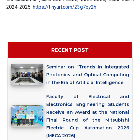
2024-2025:
https://tinyurl.com/23g7py2h
RECENT POST
Seminar on “Trends in Integrated
Photonics and Optical Computing
in the Era of Artificial Intelligence”
Faculty of Electrical and
Electronics Engineering Students
Receive an Award at the National
Final Round of the Mitsubishi
Electric Cup Automation 2026
(MECA 2026)