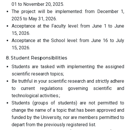
01 to November 20, 2025.
The project will be implemented: from December 1,
2025 to May 31, 2026.
Acceptance at the Faculty level: from June 1 to June
15, 2026.
Acceptance at the School level: from June 16 to July
15, 2026.
8. Student Responsibilities
Students are tasked with implementing the assigned
scientific research topics;
Be truthful in your scientific research and strictly adhere
to current regulations governing scientific and
technological activities.;
Students (groups of students) are not permitted to
change the name of a topic that has been approved and
funded by the University, nor are members permitted to
depart from the previously registered list.