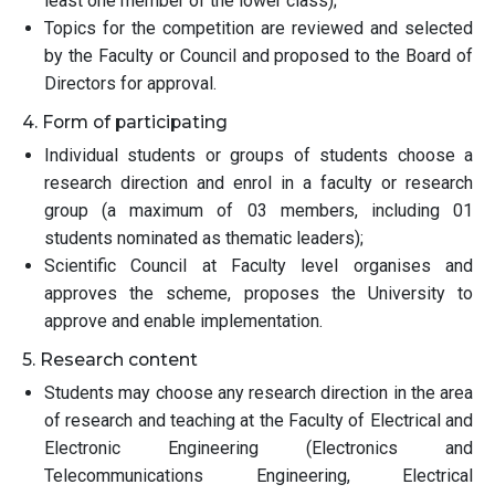
least one member of the lower class);
Topics for the competition are reviewed and selected
by the Faculty or Council and proposed to the Board of
Directors for approval.
4. Form of participating
Individual students or groups of students choose a
research direction and enrol in a faculty or research
group (a maximum of 03 members, including 01
students nominated as thematic leaders);
Scientific Council at Faculty level organises and
approves the scheme, proposes the University to
approve and enable implementation.
5. Research content
Students may choose any research direction in the area
of research and teaching at the Faculty of Electrical and
Electronic Engineering (Electronics and
Telecommunications Engineering, Electrical