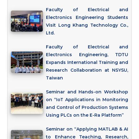
Faculty of Electrical and
Electronics Engineering Students
Visit Long Khang Technology Co.,
Ltd.
Faculty of Electrical and
Electronics Engineering, TDTU
Expands International Training and
Research Collaboration at NSYSU,
Taiwan
Seminar and Hands-on Workshop
on “IoT Applications in Monitoring
and Control of Production Systems
Using PLCs on the E-Ra Platform”
Seminar on “Applying MATLAB & AI
to Enhance Teaching, Research,