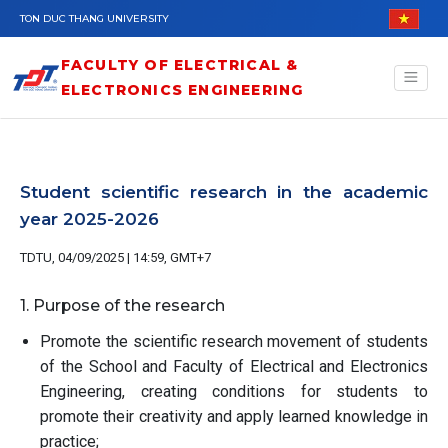
Skip to main content
TON DUC THANG UNIVERSITY
FACULTY OF ELECTRICAL &
ELECTRONICS ENGINEERING
Student scientific research in the academic
year 2025-2026
TDTU, 04/09/2025 | 14:59, GMT+7
1. Purpose of the research
Promote the scientific research movement of students
of the School and Faculty of Electrical and Electronics
Engineering, creating conditions for students to
promote their creativity and apply learned knowledge in
practice;