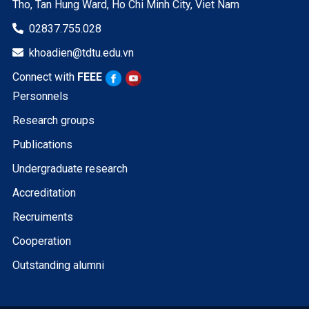
Tho, Tan Hung Ward, Ho Chi Minh City, Viet Nam
02837.755.028

khoadien@tdtu.edu.vn

Connect with
FEEE
Personnels
Research groups
Publications
Undergraduate research
Accreditation
Recruiments
Cooperation
Outstanding alumni