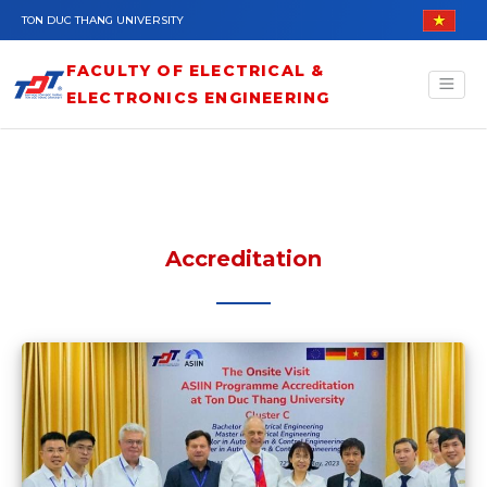
Skip to main content
TON DUC THANG UNIVERSITY
FACULTY OF ELECTRICAL &
ELECTRONICS ENGINEERING
Accreditation