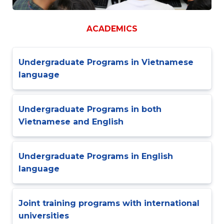
ACADEMICS
Undergraduate Programs in Vietnamese
language
Undergraduate Programs in both
Vietnamese and English
Undergraduate Programs in English
language
Joint training programs with international
universities