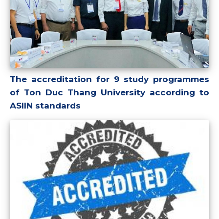
The accreditation for 9 study programmes
of Ton Duc Thang University according to
ASIIN standards