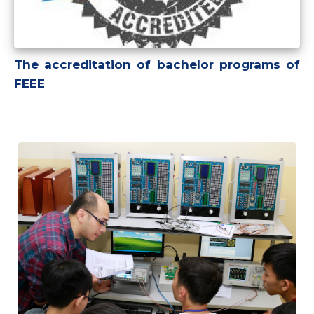
The accreditation of bachelor programs of
FEEE