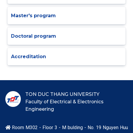
Master's program
Doctoral program
Accreditation
TON DUC THANG UNIVERSITY
Faculty of Electrical & Electronics
Engineering
Room M302 - Floor 3 - M bulding - No. 19 Nguyen Huu
