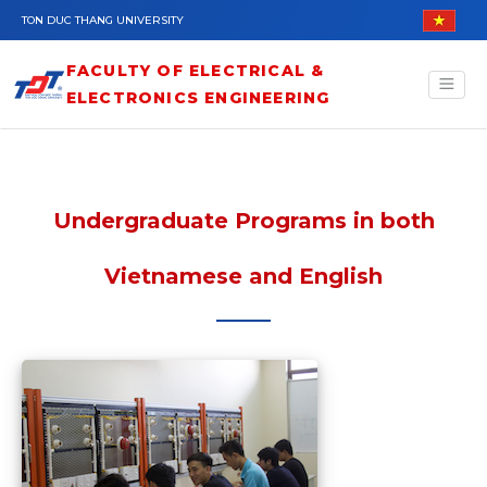
Skip to main content
TON DUC THANG UNIVERSITY
FACULTY OF ELECTRICAL &
ELECTRONICS ENGINEERING
Undergraduate Programs in both
Vietnamese and English