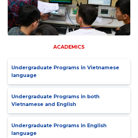
ACADEMICS
Undergraduate Programs in Vietnamese
language
Undergraduate Programs in both
Vietnamese and English
Undergraduate Programs in English
language