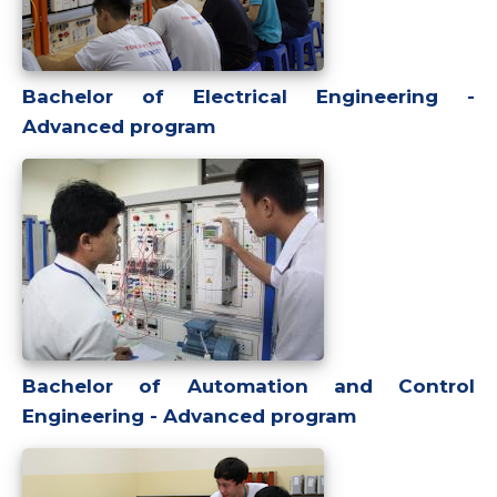
Bachelor of Electrical Engineering -
Advanced program
Bachelor of Automation and Control
Engineering - Advanced program