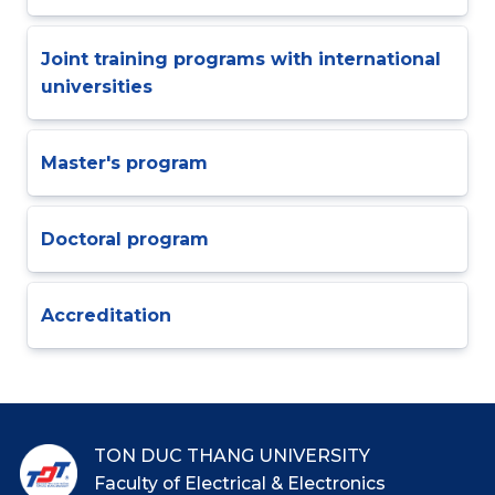
Joint training programs with international
universities
Master's program
Doctoral program
Accreditation
TON DUC THANG UNIVERSITY
Faculty of Electrical & Electronics