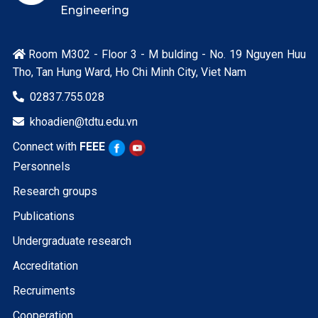
Engineering
Room M302 - Floor 3 - M bulding - No. 19 Nguyen Huu

Tho, Tan Hung Ward, Ho Chi Minh City, Viet Nam
02837.755.028

khoadien@tdtu.edu.vn

Connect with
FEEE
Personnels
Research groups
Publications
Undergraduate research
Accreditation
Recruiments
Cooperation