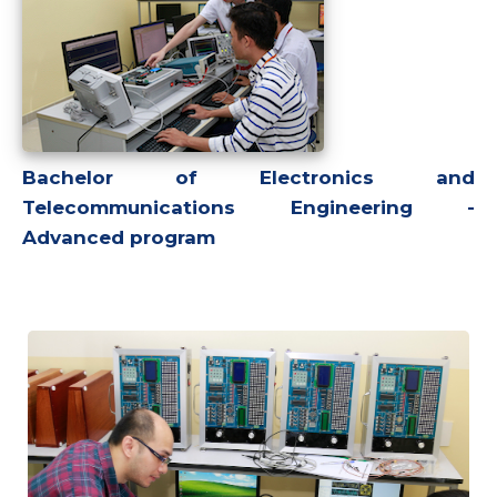
Bachelor of Electronics and
Telecommunications Engineering -
Advanced program