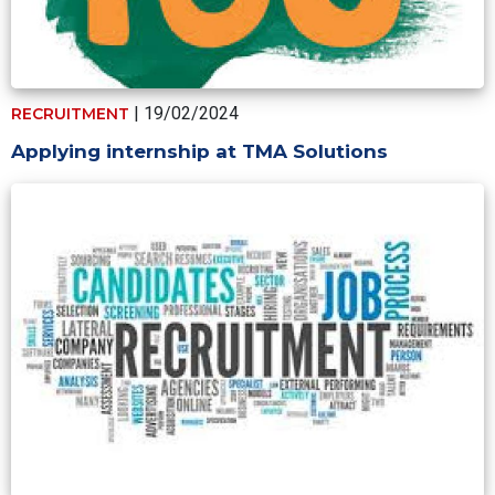
| 19/02/2024
RECRUITMENT
Applying internship at TMA Solutions