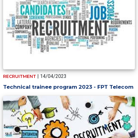
| 14/04/2023
RECRUITMENT
Technical trainee program 2023 - FPT Telecom