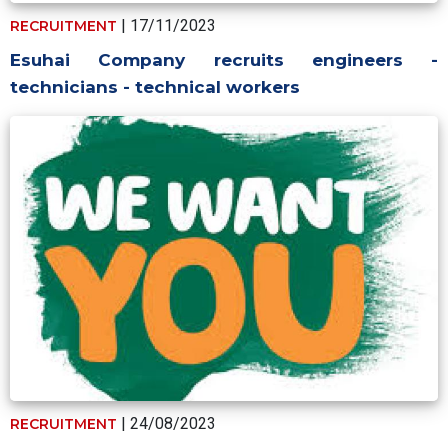
| 17/11/2023
RECRUITMENT
Esuhai Company recruits engineers -
technicians - technical workers
| 24/08/2023
RECRUITMENT