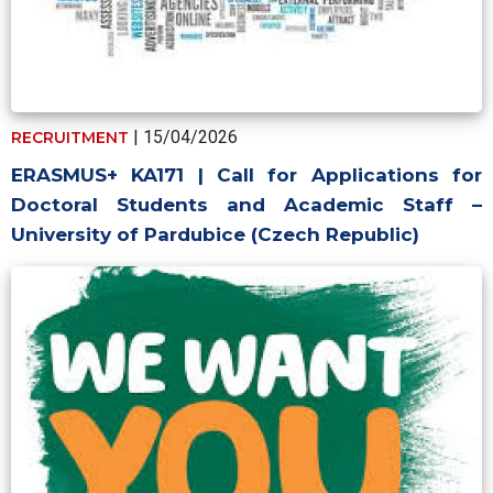
| 15/04/2026
RECRUITMENT
ERASMUS+ KA171 | Call for Applications for
Doctoral Students and Academic Staff –
University of Pardubice (Czech Republic)