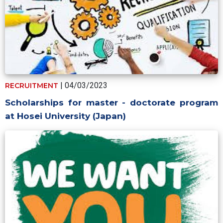
| 04/03/2023
RECRUITMENT
Scholarships for master - doctorate program
at Hosei University (Japan)