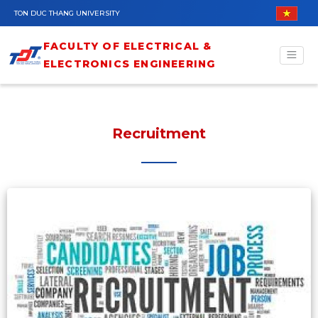
Skip to main content
TON DUC THANG UNIVERSITY
FACULTY OF ELECTRICAL &
ELECTRONICS ENGINEERING
Recruitment