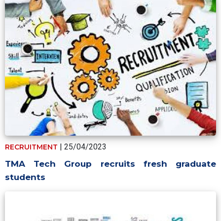
| 25/04/2023
RECRUITMENT
TMA Tech Group recruits fresh graduate
students