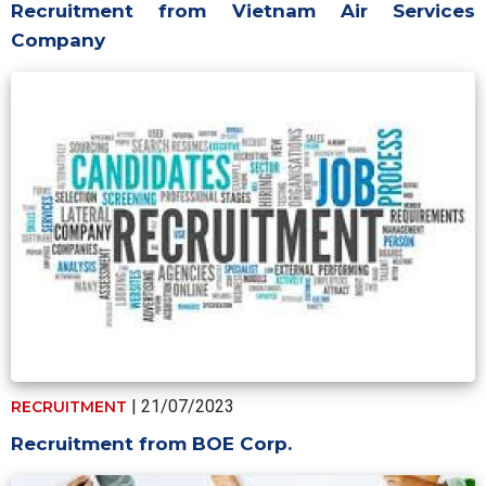
Recruitment from Vietnam Air Services
Company
| 21/07/2023
RECRUITMENT
Recruitment from BOE Corp.