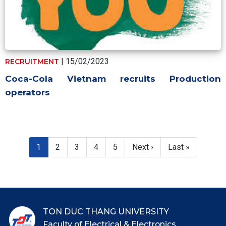
| 15/02/2023
RECRUITMENT
Coca-Cola Vietnam recruits Production
operators
Pagination
Current page
Page
Page
Page
Page
Next page
Last page
1
2
3
4
5
Next ›
Last »
TON DUC THANG UNIVERSITY
Faculty of Electrical & Electronics