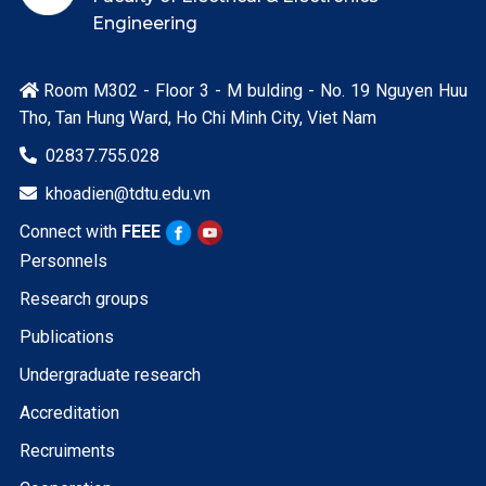
Engineering
Room M302 - Floor 3 - M bulding - No. 19 Nguyen Huu

Tho, Tan Hung Ward, Ho Chi Minh City, Viet Nam
02837.755.028

khoadien@tdtu.edu.vn

Connect with
FEEE
Personnels
Research groups
Publications
Undergraduate research
Accreditation
Recruiments