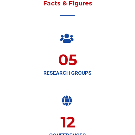
Facts & Figures

05
RESEARCH GROUPS

12