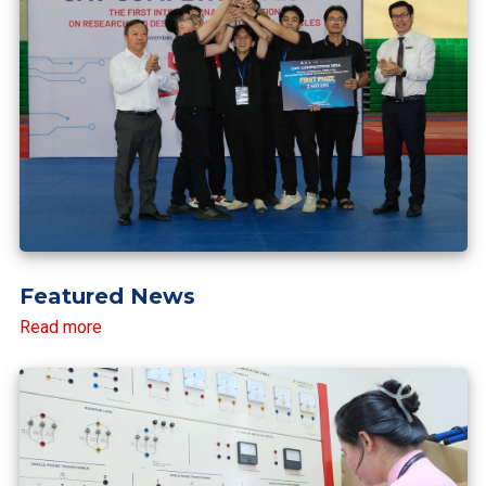
Featured News
Read more