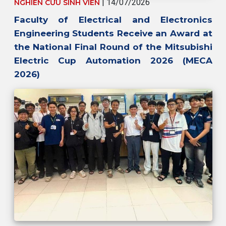
| 14/07/2026
NGHIÊN CỨU SINH VIÊN
Faculty of Electrical and Electronics
Engineering Students Receive an Award at
the National Final Round of the Mitsubishi
Electric Cup Automation 2026 (MECA
2026)