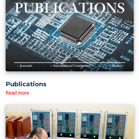
Publications
Read more