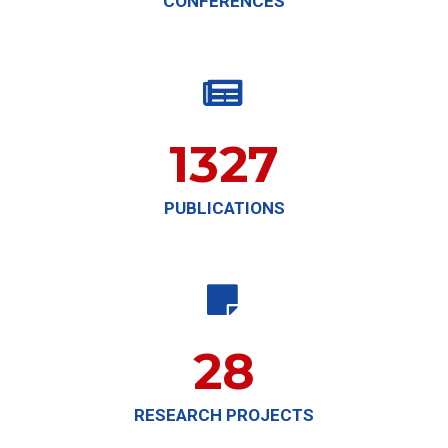
CONFERENCES

1327
PUBLICATIONS

28
RESEARCH PROJECTS