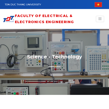
Skip to main content
TON DUC THANG UNIVERSITY
FACULTY OF ELECTRICAL &
ELECTRONICS ENGINEERING
Science - Technology