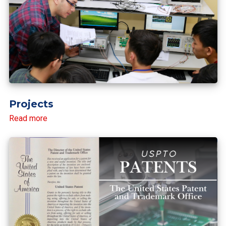
Projects
Read more