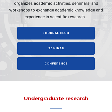
organizes academic activities, seminars, and
workshops to exchange academic knowledge and
experience in scientific research...
JOURNAL CLUB
SEMINAR
CONFERENCE
Undergraduate research