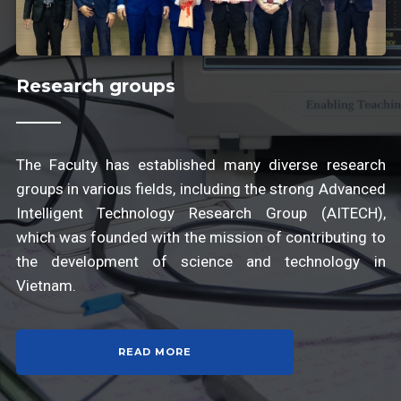
Research groups
The Faculty has established many diverse research
groups in various fields, including the strong Advanced
Intelligent Technology Research Group (AITECH),
which was founded with the mission of contributing to
the development of science and technology in
Vietnam.
READ MORE