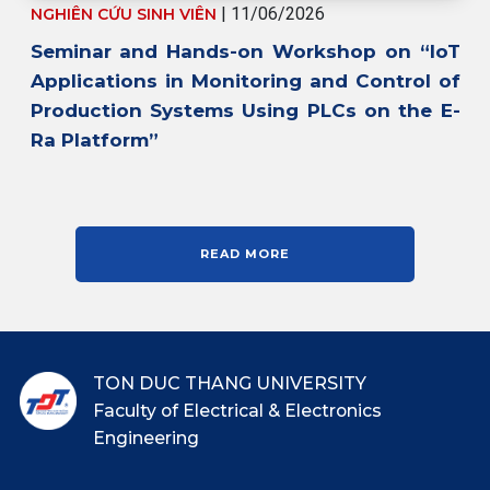
| 11/06/2026
NGHIÊN CỨU SINH VIÊN
Seminar and Hands-on Workshop on “IoT
Applications in Monitoring and Control of
Production Systems Using PLCs on the E-
Ra Platform”
READ MORE
TON DUC THANG UNIVERSITY
Faculty of Electrical & Electronics
Engineering