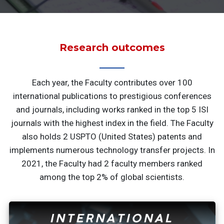
Research outcomes
Each year, the Faculty contributes over 100
international publications to prestigious conferences
and journals, including works ranked in the top 5 ISI
journals with the highest index in the field. The Faculty
also holds 2 USPTO (United States) patents and
implements numerous technology transfer projects. In
2021, the Faculty had 2 faculty members ranked
among the top 2% of global scientists.