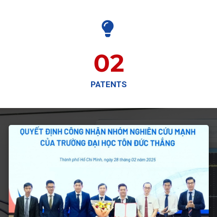

02
PATENTS