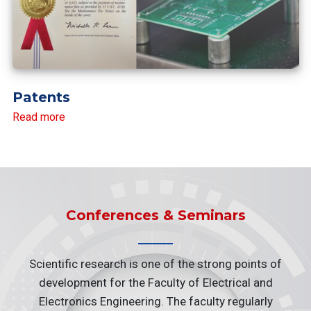
Patents
Read more
Conferences & Seminars
Scientific research is one of the strong points of
development for the Faculty of Electrical and
Electronics Engineering. The faculty regularly