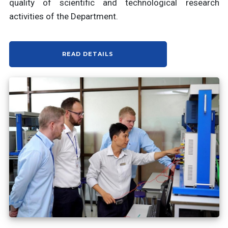
quality of scientific and technological research
activities of the Department.
READ DETAILS