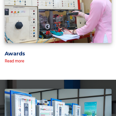
Awards
Read more