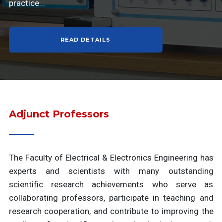
practice...
READ DETAILS
Adjunct Professors
The Faculty of Electrical & Electronics Engineering has
experts and scientists with many outstanding
scientific research achievements who serve as
collaborating professors, participate in teaching and
research cooperation, and contribute to improving the