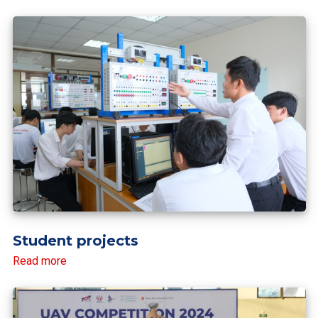
Student projects
Read more