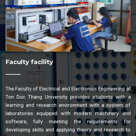
Faculty facility
The Faculty of Electrical and Electronics Engineering at
Ton Duc Thang University provides students with a
learning and research environment with a system of
laboratories equipped with modern machinery and
software, fully meeting the requirements for
developing skills and applying theory and research to