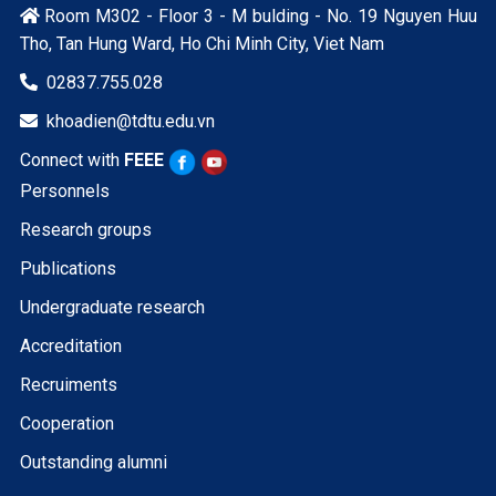
Room M302 - Floor 3 - M bulding - No. 19 Nguyen Huu

Tho, Tan Hung Ward, Ho Chi Minh City, Viet Nam
02837.755.028

khoadien@tdtu.edu.vn

Connect with
FEEE
Personnels
Research groups
Publications
Undergraduate research
Accreditation
Recruiments
Cooperation
Outstanding alumni