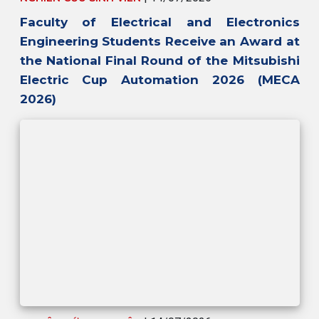
Faculty of Electrical and Electronics
Engineering Students Receive an Award at
the National Final Round of the Mitsubishi
Electric Cup Automation 2026 (MECA
2026)