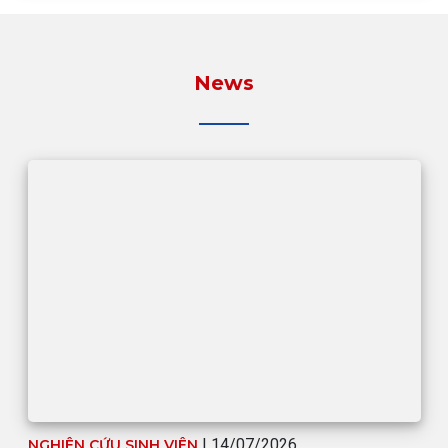
News
| 14/07/2026
NGHIÊN CỨU SINH VIÊN