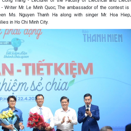
 Cong Trang - Lecturer of the Faculty of Electrical and Electr
t - Writer Mr. Le Minh Quoc; The ambassador of the contest is
ueen Ms. Nguyen Thanh Ha along with singer Mr. Hoa Hiep
lies in Ho Chi Minh City.