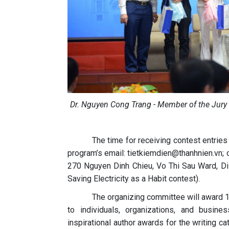
Dr. Nguyen Cong Trang - Member of the Jury (st
The time for receiving contest entries
program’s email: tietkiemdien@thanhnien.vn; o
270 Nguyen Dinh Chieu, Vo Thi Sau Ward, Distr
Saving Electricity as a Habit contest).
The organizing committee will award 1 
to individuals, organizations, and busine
inspirational author awards for the writing cat