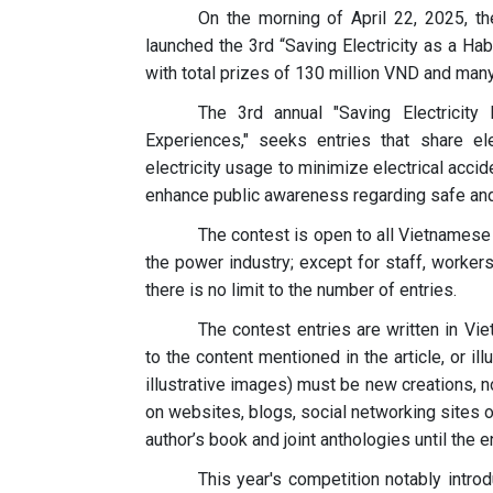
On the morning of April 22, 2025, 
launched the 3rd “Saving Electricity as a Hab
with total prizes of 130 million VND and many 
The 3rd annual "Saving Electricity
Experiences," seeks entries that share el
electricity usage to minimize electrical accide
enhance public awareness regarding safe and e
The contest is open to all Vietnamese
the power industry; except for staff, worke
there is no limit to the number of entries.
The contest entries are written in V
to the content mentioned in the article, or il
illustrative images) must be new creations, 
on websites, blogs, social networking sites of
author’s book and joint anthologies until the e
This year's competition notably intro