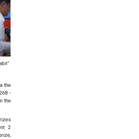
abit"
ia the
268 -
in the
prizes
ent 2
prize,