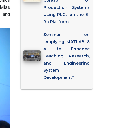
onics
Control of
 Miss
Production Systems
, and
Using PLCs on the E-
Ra Platform”
Seminar on
“Applying MATLAB &
AI to Enhance
Teaching, Research,
and Engineering
System
Development”