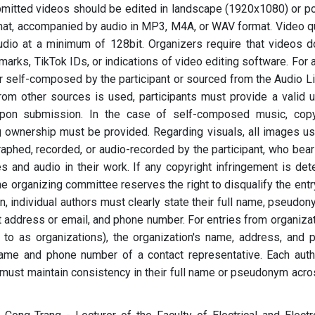
submitted videos should be edited in landscape (1920x1080) or po
at, accompanied by audio in MP3, M4A, or WAV format. Video qu
udio at a minimum of 128bit. Organizers require that videos d
marks, TikTok IDs, or indications of video editing software. For 
r self-composed by the participant or sourced from the Audio Li
om other sources is used, participants must provide a valid 
upon submission. In the case of self-composed music, copy
ng ownership must be provided. Regarding visuals, all images us
aphed, recorded, or audio-recorded by the participant, who bears
es and audio in their work. If any copyright infringement is det
the organizing committee reserves the right to disqualify the ent
 individual authors must clearly state their full name, pseudony
act address or email, and phone number. For entries from organiza
d to as organizations), the organization's name, address, and 
ame and phone number of a contact representative. Each auth
 must maintain consistency in their full name or pseudonym acros