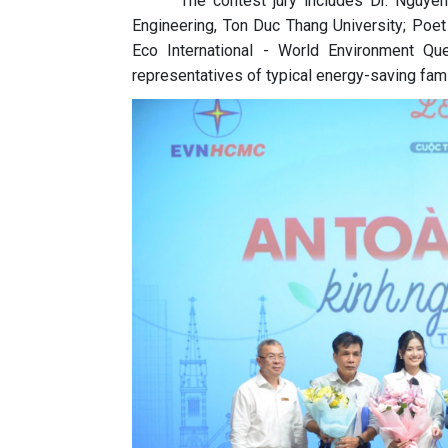
The contest jury includes Dr. Nguyen
Engineering, Ton Duc Thang University; Poe
Eco International - World Environment Q
representatives of typical energy-saving fami