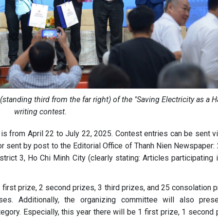
anding third from the far right) of the "Saving Electricity as a H
writing contest.
 is from April 22 to July 22, 2025. Contest entries can be sent v
r sent by post to the Editorial Office of Thanh Nien Newspaper: 
ict 3, Ho Chi Minh City (clearly stating: Articles participating 
first prize, 2 second prizes, 3 third prizes, and 25 consolation 
sses. Additionally, the organizing committee will also pres
egory. Especially, this year there will be 1 first prize, 1 second 