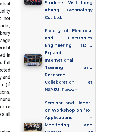
Students Visit Long
rtrait
Khang Technology
ality
Co., Ltd.
o not
audio,
Faculty of Electrical
brary
and Electronics
usage
Engineering, TDTU
right
Expands
ed in
International
 full
Training and
ected
Research
ry and
Collaboration at
m (if
NSYSU, Taiwan
tions,
phone
Seminar and Hands-
or or
on Workshop on “IoT
s all
Applications in
Monitoring and