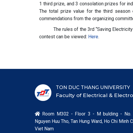
1 third prize, and 3 consolation prizes for in
The total prize value for the third season
commendations from the organizing committ
The rules of the 3rd “Saving Electricit
contest can be viewed:
Here
.
TON DUC THANG UNIVERSITY
Faculty of Electrical & Elect
Room M302 - Floor 3 - M bulding - No.

Nguyen Huu Tho, Tan Hung Ward, Ho Chi Minh Ci
Viet Nam