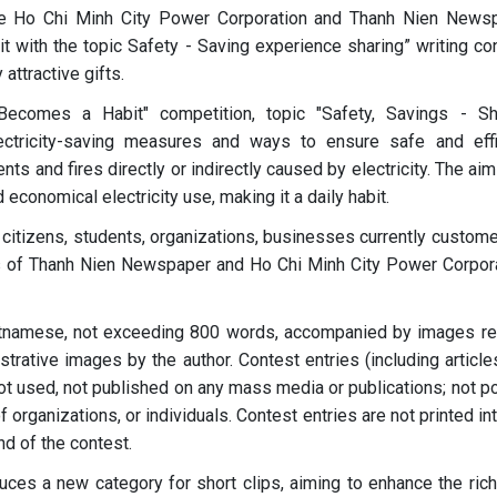
the Ho Chi Minh City Power Corporation and Thanh Nien News
it with the topic Safety - Saving experience sharing” writing co
attractive gifts.
 Becomes a Habit" competition, topic "Safety, Savings - Sh
ectricity-saving measures and ways to ensure safe and effi
nts and fires directly or indirectly caused by electricity. The aim
conomical electricity use, making it a daily habit.
 citizens, students, organizations, businesses currently custome
rs of Thanh Nien Newspaper and Ho Chi Minh City Power Corpora
ietnamese, not exceeding 800 words, accompanied by images re
lustrative images by the author. Contest entries (including articl
not used, not published on any mass media or publications; not p
 organizations, or individuals. Contest entries are not printed in
nd of the contest.
duces a new category for short clips, aiming to enhance the ric