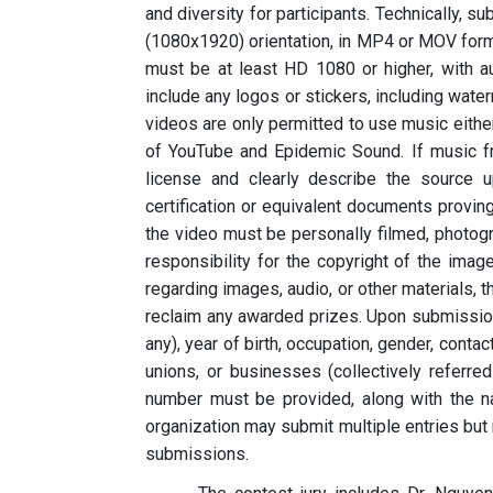
and diversity for participants. Technically, 
(1080x1920) orientation, in MP4 or MOV form
must be at least HD 1080 or higher, with a
include any logos or stickers, including water
videos are only permitted to use music eithe
of YouTube and Epidemic Sound. If music fr
license and clearly describe the source 
certification or equivalent documents provi
the video must be personally filmed, photogr
responsibility for the copyright of the imag
regarding images, audio, or other materials, 
reclaim any awarded prizes. Upon submission,
any), year of birth, occupation, gender, cont
unions, or businesses (collectively referre
number must be provided, along with the n
organization may submit multiple entries but
submissions.