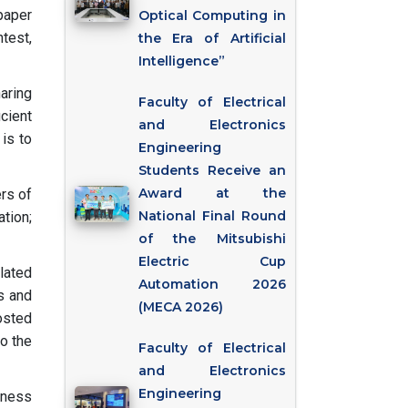
paper
Optical Computing in
ntest,
the Era of Artificial
Intelligence”
aring
Faculty of Electrical
cient
and Electronics
 is to
Engineering
Students Receive an
Award at the
rs of
National Final Round
tion;
of the Mitsubishi
Electric Cup
lated
Automation 2026
es and
(MECA 2026)
osted
to the
Faculty of Electrical
and Electronics
Engineering
hness