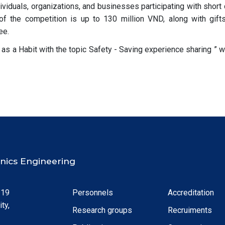
dividuals, organizations, and businesses participating with short 
 of the competition is up to 130 million VND, along with gift
ee.
y as a Habit with the topic Safety - Saving experience sharing ” w
ronics Engineering
 19
Personnels
Accreditation
ty,
Research groups
Recruiments