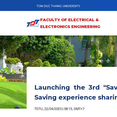
Skip to main content
TON DUC THANG UNIVERSITY
FACULTY OF ELECTRICAL &
ELECTRONICS ENGINEERING
Launching the 3rd "Savi
Saving experience sharin
TDTU, 22/04/2025 | 08:15, GMT+7