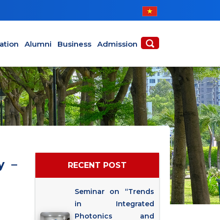
ABOUT
ACADEMICS
ation
Alumni
Business
Admission
y –
RECENT POST
Seminar on “Trends
in Integrated
Photonics and