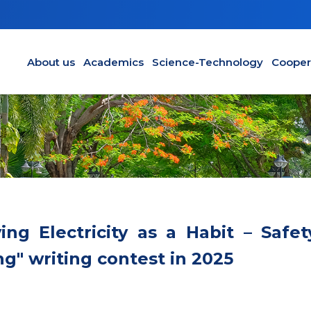
Main navigation en
About us
Academics
Science-Technology
Cooper
ng Electricity as a Habit – Safet
g" writing contest in 2025