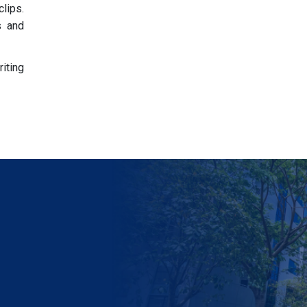
clips.
s and
riting