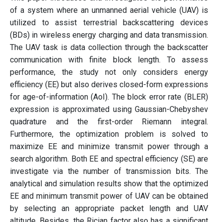
of a system where an unmanned aerial vehicle (UAV) is
utilized to assist terrestrial backscattering devices
(BDs) in wireless energy charging and data transmission.
The UAV task is data collection through the backscatter
communication with finite block length. To assess
performance, the study not only considers energy
efficiency (EE) but also derives closed-form expressions
for age-of-information (AoI). The block error rate (BLER)
expression is approximated using Gaussian-Chebyshev
quadrature and the first-order Riemann integral.
Furthermore, the optimization problem is solved to
maximize EE and minimize transmit power through a
search algorithm. Both EE and spectral efficiency (SE) are
investigate via the number of transmission bits. The
analytical and simulation results show that the optimized
EE and minimum transmit power of UAV can be obtained
by selecting an appropriate packet length and UAV
altitude. Besides, the Rician factor also has a significant