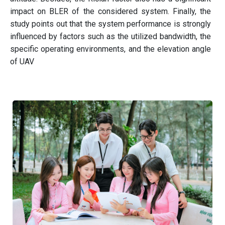
impact on BLER of the considered system. Finally, the
study points out that the system performance is strongly
influenced by factors such as the utilized bandwidth, the
specific operating environments, and the elevation angle
of UAV