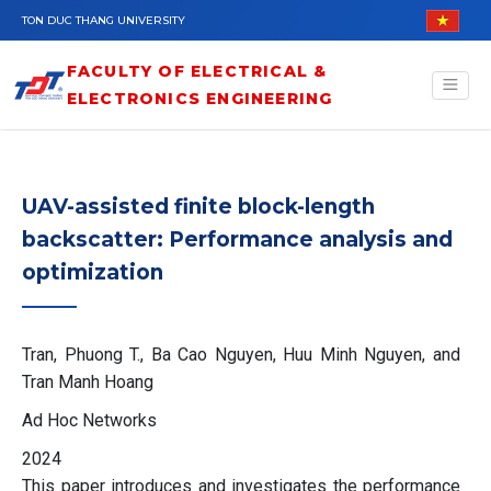
Skip to main content
TON DUC THANG UNIVERSITY
FACULTY OF ELECTRICAL &
ELECTRONICS ENGINEERING
UAV-assisted finite block-length
backscatter: Performance analysis and
optimization
Tran, Phuong T., Ba Cao Nguyen, Huu Minh Nguyen, and
Tran Manh Hoang
Ad Hoc Networks
2024
This paper introduces and investigates the performance