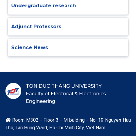
Undergraduate research
Adjunct Professors
Science News
TON DUC THANG UNIVERSITY
Faculty of Electrical & Electronics
Engineering
Room M302 - Floor 3 - M bulding - No. 19 Nguyen Huu

Tho, Tan Hung Ward, Ho Chi Minh City, Viet Nam