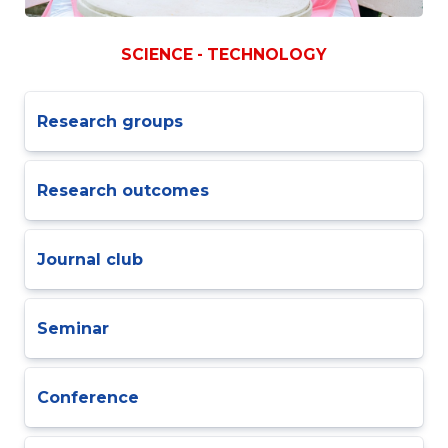
SCIENCE - TECHNOLOGY
Research groups
Research outcomes
Journal club
Seminar
Conference