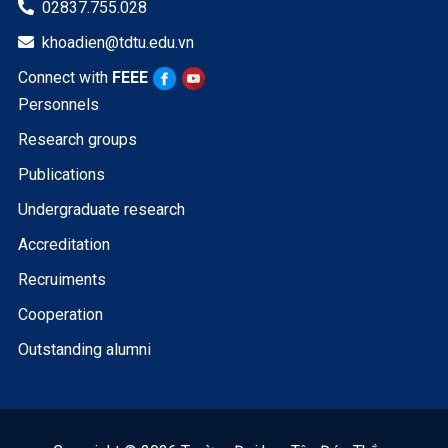
02837.755.028

khoadien@tdtu.edu.vn

Connect with
FEEE
Personnels
Research groups
Publications
Undergraduate research
Accreditation
Recruiments
Cooperation
Outstanding alumni