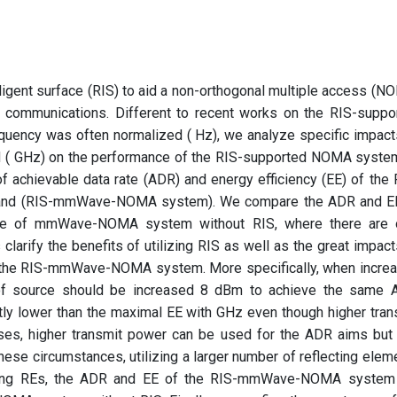
elligent surface (RIS) to aid a non-orthogonal multiple access (N
 communications. Different to recent works on the RIS-suppo
quency was often normalized ( Hz), we analyze specific impact
d ( GHz) on the performance of the RIS-supported NOMA system
of achievable data rate (ADR) and energy efficiency (EE) of the 
nd (RIS-mmWave-NOMA system). We compare the ADR and E
 of mmWave-NOMA system without RIS, where there are 
 clarify the benefits of utilizing RIS as well as the great impact
 the RIS-mmWave-NOMA system. More specifically, when incre
of source should be increased 8 dBm to achieve the same 
ly lower than the maximal EE with GHz even though higher tran
ses, higher transmit power can be used for the ADR aims but 
ese circumstances, utilizing a larger number of reflecting elem
using REs, the ADR and EE of the RIS-mmWave-NOMA system