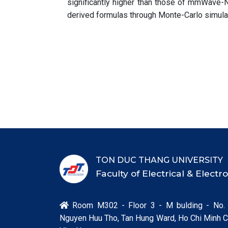
significantly higher than those of mmWave-
derived formulas through Monte-Carlo simula
TON DUC THANG UNIVERSITY
Faculty of Electrical & Elect
Room M302 - Floor 3 - M bulding - No.

Nguyen Huu Tho, Tan Hung Ward, Ho Chi Minh Ci