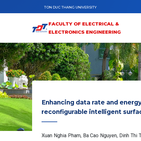
Skip to main content
TON DUC THANG UNIVERSITY
FACULTY OF ELECTRICAL &
ELECTRONICS ENGINEERING
Enhancing data rate and energ
reconfigurable intelligent sur
Xuan Nghia Pham, Ba Cao Nguyen, Dinh Thi T