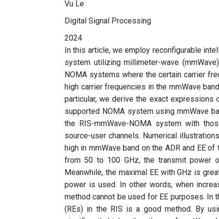
Vu Le
Digital Signal Processing
2024
In this article, we employ reconfigurable int
system utilizing millimeter-wave (mmWave)
NOMA systems where the certain carrier fre
high carrier frequencies in the mmWave ban
particular, we derive the exact expressions 
supported NOMA system using mmWave ba
the RIS-mmWave-NOMA system with those
source-user channels. Numerical illustrations
high in mmWave band on the ADR and EE of
from 50 to 100 GHz, the transmit power 
Meanwhile, the maximal EE with GHz is great
power is used. In other words, when increa
method cannot be used for EE purposes. In th
(REs) in the RIS is a good method. By 