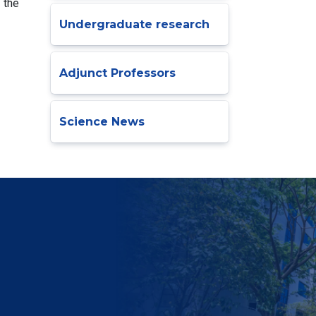
 the
Undergraduate research
Adjunct Professors
Science News