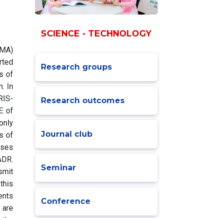
SCIENCE - TECHNOLOGY
OMA)
rted
Research groups
s of
. In
RIS-
Research outcomes
E of
only
Journal club
s of
ases
ADR.
Seminar
smit
this
ents
Conference
 are