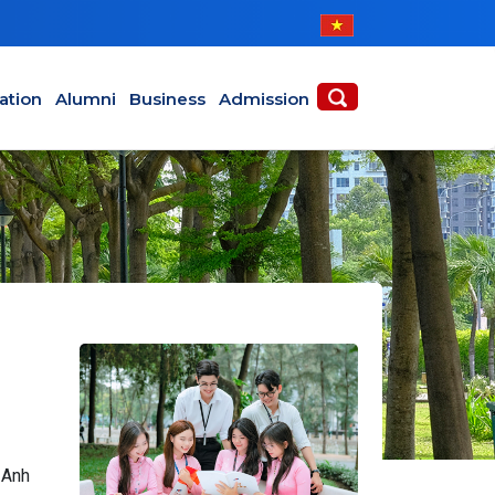
ABOUT
ACADEMICS
ation
Alumni
Business
Admission
 Anh