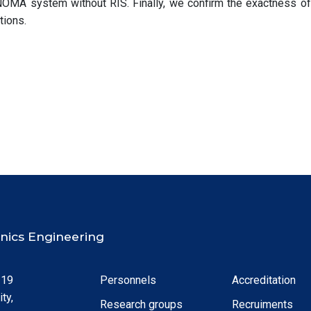
NOMA system without RIS. Finally, we confirm the exactness of
tions.
ronics Engineering
 19
Personnels
Accreditation
ty,
Research groups
Recruiments