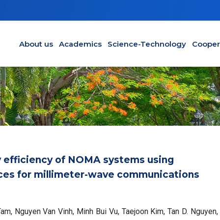
Main navigation en
About us
Academics
Science-Technology
Cooper
y efficiency of NOMA systems using
faces for millimeter-wave communications
am, Nguyen Van Vinh, Minh Bui Vu, Taejoon Kim, Tan D. Nguyen,