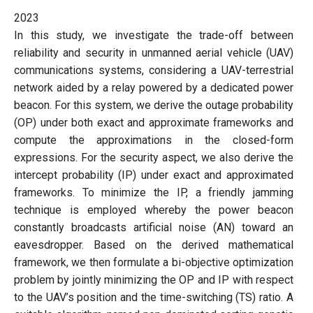
2023
In this study, we investigate the trade-off between
reliability and security in unmanned aerial vehicle (UAV)
communications systems, considering a UAV-terrestrial
network aided by a relay powered by a dedicated power
beacon. For this system, we derive the outage probability
(OP) under both exact and approximate frameworks and
compute the approximations in the closed-form
expressions. For the security aspect, we also derive the
intercept probability (IP) under exact and approximated
frameworks. To minimize the IP, a friendly jamming
technique is employed whereby the power beacon
constantly broadcasts artificial noise (AN) toward an
eavesdropper. Based on the derived mathematical
framework, we then formulate a bi-objective optimization
problem by jointly minimizing the OP and IP with respect
to the UAV’s position and the time-switching (TS) ratio. A