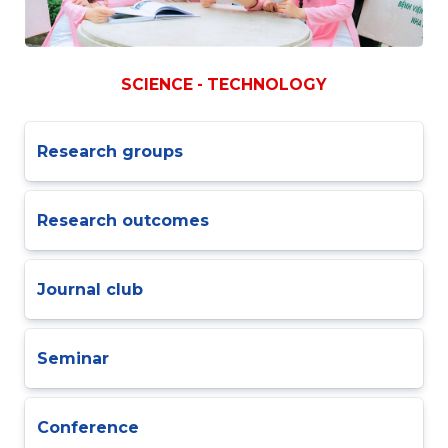
SCIENCE - TECHNOLOGY
Research groups
Research outcomes
Journal club
Seminar
Conference