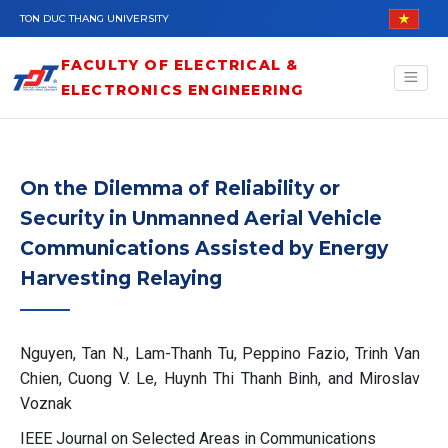
Skip to main content
TON DUC THANG UNIVERSITY
FACULTY OF ELECTRICAL &
ELECTRONICS ENGINEERING
On the Dilemma of Reliability or
Security in Unmanned Aerial Vehicle
Communications Assisted by Energy
Harvesting Relaying
Nguyen, Tan N., Lam-Thanh Tu, Peppino Fazio, Trinh Van
Chien, Cuong V. Le, Huynh Thi Thanh Binh, and Miroslav
Voznak
IEEE Journal on Selected Areas in Communications