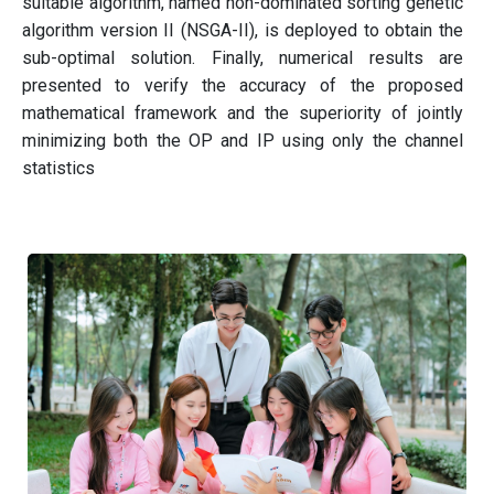
suitable algorithm, named non-dominated sorting genetic
algorithm version II (NSGA-II), is deployed to obtain the
sub-optimal solution. Finally, numerical results are
presented to verify the accuracy of the proposed
mathematical framework and the superiority of jointly
minimizing both the OP and IP using only the channel
statistics