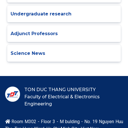
Undergraduate research
Adjunct Professors
Science News
TON DUC THANG UNIVERSITY
Faculty of Electrical & Electronics
Engineering
Room M302 - Floor 3 - M bulding - No. 19 Nguyen Huu
