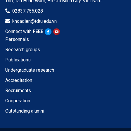
Tho, Tan Hung Ward, Ho Chi Minh City, Viet Nam
02837.755.028

khoadien@tdtu.edu.vn

Connect with
FEEE
Personnels
Research groups
Publications
Undergraduate research
Accreditation
Recruiments
Cooperation
Outstanding alumni