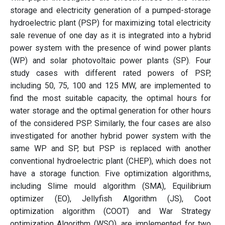
storage and electricity generation of a pumped-storage
hydroelectric plant (PSP) for maximizing total electricity
sale revenue of one day as it is integrated into a hybrid
power system with the presence of wind power plants
(WP) and solar photovoltaic power plants (SP). Four
study cases with different rated powers of PSP,
including 50, 75, 100 and 125 MW, are implemented to
find the most suitable capacity, the optimal hours for
water storage and the optimal generation for other hours
of the considered PSP. Similarly, the four cases are also
investigated for another hybrid power system with the
same WP and SP, but PSP is replaced with another
conventional hydroelectric plant (CHEP), which does not
have a storage function. Five optimization algorithms,
including Slime mould algorithm (SMA), Equilibrium
optimizer (EO), Jellyfish Algorithm (JS), Coot
optimization algorithm (COOT) and War Strategy
optimization Algorithm (WSO), are implemented for two