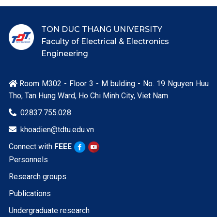
TON DUC THANG UNIVERSITY
Faculty of Electrical & Electronics
Engineering
Room M302 - Floor 3 - M bulding - No. 19 Nguyen Huu

Tho, Tan Hung Ward, Ho Chi Minh City, Viet Nam
02837.755.028

khoadien@tdtu.edu.vn

Connect with
FEEE
Personnels
Research groups
Publications
Undergraduate research