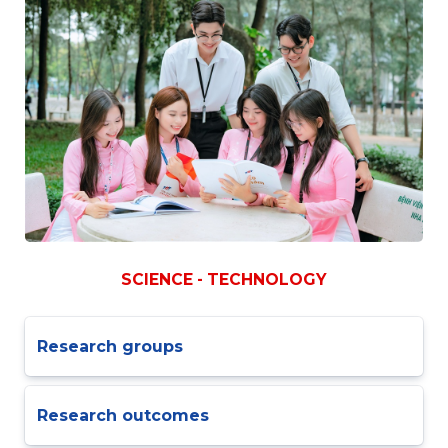
SCIENCE - TECHNOLOGY
Research groups
Research outcomes