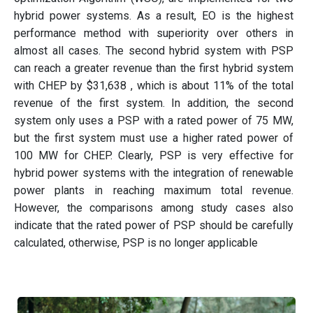
hybrid power systems. As a result, EO is the highest
performance method with superiority over others in
almost all cases. The second hybrid system with PSP
can reach a greater revenue than the first hybrid system
with CHEP by $31,638 , which is about 11% of the total
revenue of the first system. In addition, the second
system only uses a PSP with a rated power of 75 MW,
but the first system must use a higher rated power of
100 MW for CHEP. Clearly, PSP is very effective for
hybrid power systems with the integration of renewable
power plants in reaching maximum total revenue.
However, the comparisons among study cases also
indicate that the rated power of PSP should be carefully
calculated, otherwise, PSP is no longer applicable