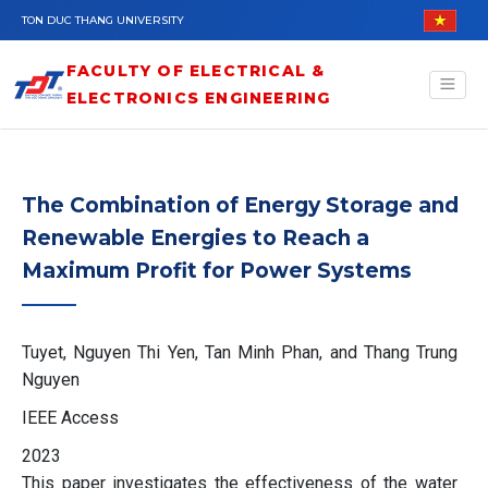
Skip to main content
TON DUC THANG UNIVERSITY
FACULTY OF ELECTRICAL &
ELECTRONICS ENGINEERING
The Combination of Energy Storage and
Renewable Energies to Reach a
Maximum Profit for Power Systems
Tuyet, Nguyen Thi Yen, Tan Minh Phan, and Thang Trung
Nguyen
IEEE Access
2023
This paper investigates the effectiveness of the water