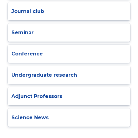
Journal club
Seminar
Conference
Undergraduate research
Adjunct Professors
Science News