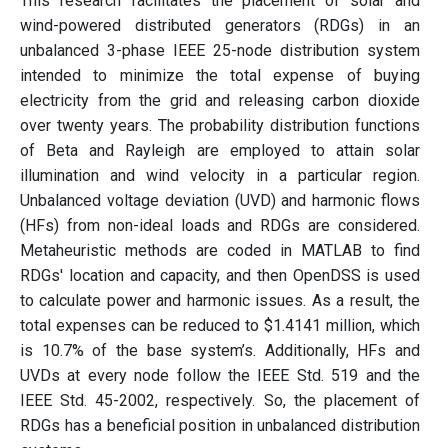
This research facilitates the placement of solar and
wind-powered distributed generators (RDGs) in an
unbalanced 3-phase IEEE 25-node distribution system
intended to minimize the total expense of buying
electricity from the grid and releasing carbon dioxide
over twenty years. The probability distribution functions
of Beta and Rayleigh are employed to attain solar
illumination and wind velocity in a particular region.
Unbalanced voltage deviation (UVD) and harmonic flows
(HFs) from non-ideal loads and RDGs are considered.
Metaheuristic methods are coded in MATLAB to find
RDGs' location and capacity, and then OpenDSS is used
to calculate power and harmonic issues. As a result, the
total expenses can be reduced to $1.4141 million, which
is 10.7% of the base system’s. Additionally, HFs and
UVDs at every node follow the IEEE Std. 519 and the
IEEE Std. 45-2002, respectively. So, the placement of
RDGs has a beneficial position in unbalanced distribution