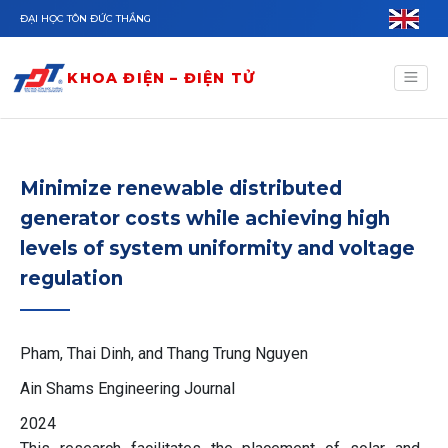
Nhảy đến nội dung
ĐẠI HỌC TÔN ĐỨC THẮNG
KHOA ĐIỆN – ĐIỆN TỬ
Minimize renewable distributed
generator costs while achieving high
levels of system uniformity and voltage
regulation
Pham, Thai Dinh, and Thang Trung Nguyen
Ain Shams Engineering Journal
2024