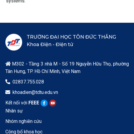
systems.
TRƯỜNG ĐẠI HỌC TÔN ĐỨC THẮNG
Khoa Điện - Điện tử
M302 - Tầng 3 nhà M - Số 19 Nguyễn Hữu Thọ, phường

Tân Hưng, TP. Hồ Chí Minh, Việt Nam
02837.755.028

khoadien@tdtu.edu.vn

Kết nối với
FEEE
Nhân sự
Nhóm nghiên cứu
Công bố khoa học