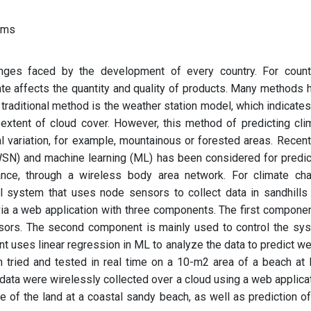
ems
nges faced by the development of every country. For count
ate affects the quantity and quality of products. Many methods 
traditional method is the weather station model, which indicates
extent of cloud cover. However, this method of predicting cli
 variation, for example, mountainous or forested areas. Recentl
SN) and machine learning (ML) has been considered for predic
stance, through a wireless body area network. For climate ch
l system that uses node sensors to collect data in sandhills
a a web application with three components. The first componen
nsors. The second component is mainly used to control the sy
t uses linear regression in ML to analyze the data to predict we
tried and tested in real time on a 10-m2 area of a beach at 
ata were wirelessly collected over a cloud using a web applicat
 of the land at a coastal sandy beach, as well as prediction of