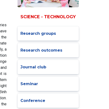
SCIENCE - TECHNOLOGY
ries
have
Research groups
 the
mate
y, a
Research outcomes
tion
ange
Journal club
 and
t is
stem
Seminar
ight
Binh
ion.
Conference
 the