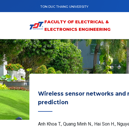
Skip to main content
TON DUC THANG UNIVERSITY
FACULTY OF ELECTRICAL &
ELECTRONICS ENGINEERING
Wireless sensor networks and 
prediction
Anh Khoa T., Quang Minh N., Hai Son H., Ngu