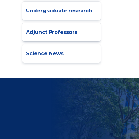
Undergraduate research
Adjunct Professors
Science News