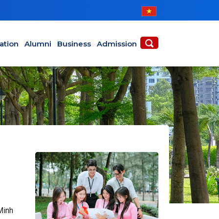
ABOUT
ACADEMICS
ation
Alumni
Business
Admission
Minh