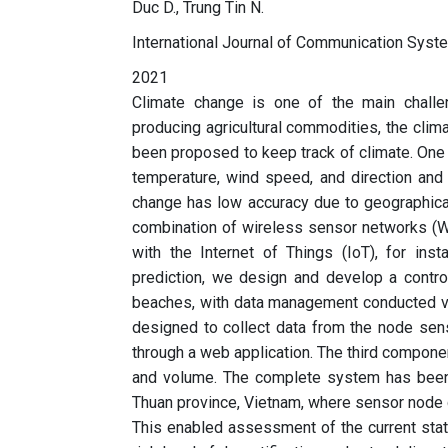
Duc D., Trung Tin N.
International Journal of Communication Syst
2021
Climate change is one of the main challe
producing agricultural commodities, the clim
been proposed to keep track of climate. One 
temperature, wind speed, and direction and 
change has low accuracy due to geographical
combination of wireless sensor networks (W
with the Internet of Things (IoT), for in
prediction, we design and develop a contro
beaches, with data management conducted vi
designed to collect data from the node se
through a web application. The third componen
and volume. The complete system has been 
Thuan province, Vietnam, where sensor node d
This enabled assessment of the current state