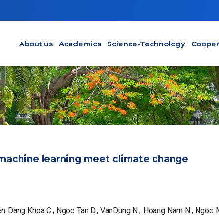
Main navigation en
About us
Academics
Science-Technology
Cooper
machine learning meet climate change
yen Dang Khoa C., Ngoc Tan D., VanDung N., Hoang Nam N., Ngoc 