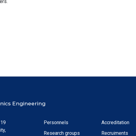
ers.
ronics Engineering
 19
Personnels
Accreditation
ty,
Research groups
Recruiments