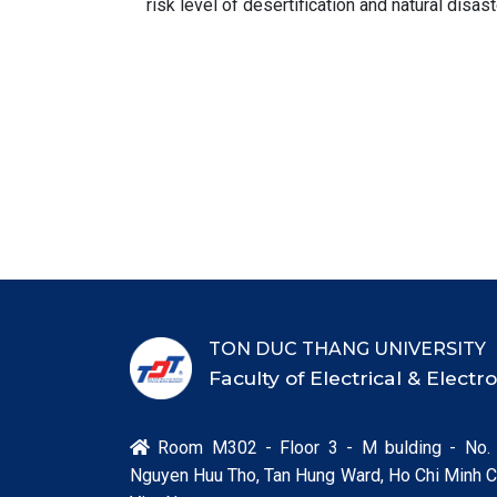
risk level of desertification and natural disast
TON DUC THANG UNIVERSITY
Faculty of Electrical & Elect
Room M302 - Floor 3 - M bulding - No.

Nguyen Huu Tho, Tan Hung Ward, Ho Chi Minh Ci