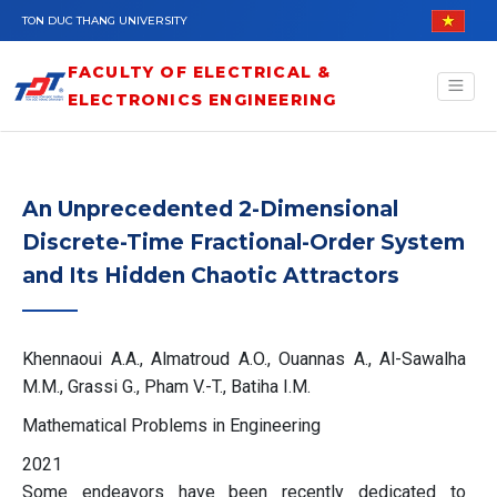
Skip to main content
TON DUC THANG UNIVERSITY
FACULTY OF ELECTRICAL &
ELECTRONICS ENGINEERING
An Unprecedented 2-Dimensional
Discrete-Time Fractional-Order System
and Its Hidden Chaotic Attractors
Khennaoui A.A., Almatroud A.O., Ouannas A., Al-Sawalha
M.M., Grassi G., Pham V.-T., Batiha I.M.
Mathematical Problems in Engineering
2021
Some endeavors have been recently dedicated to