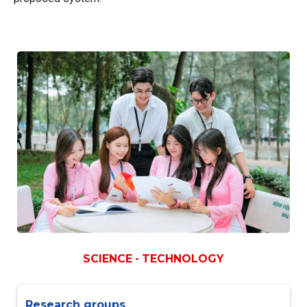
SCIENCE - TECHNOLOGY
Research groups