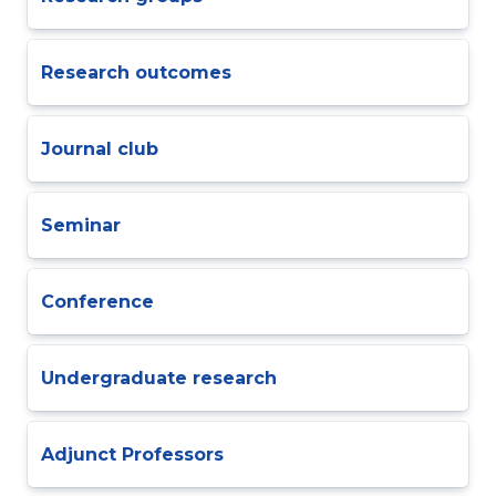
Research outcomes
Journal club
Seminar
Conference
Undergraduate research
Adjunct Professors