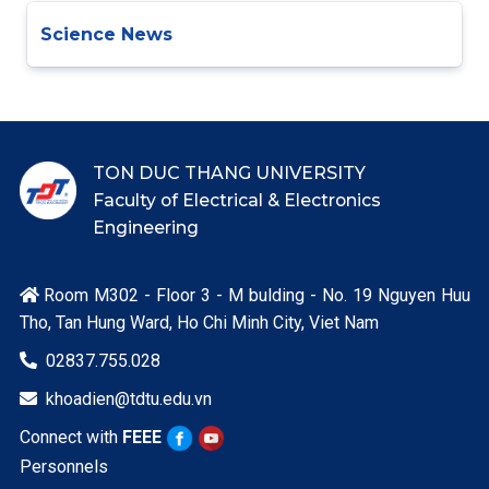
Science News
TON DUC THANG UNIVERSITY
Faculty of Electrical & Electronics
Engineering
Room M302 - Floor 3 - M bulding - No. 19 Nguyen Huu

Tho, Tan Hung Ward, Ho Chi Minh City, Viet Nam
02837.755.028

khoadien@tdtu.edu.vn

Connect with
FEEE
Personnels