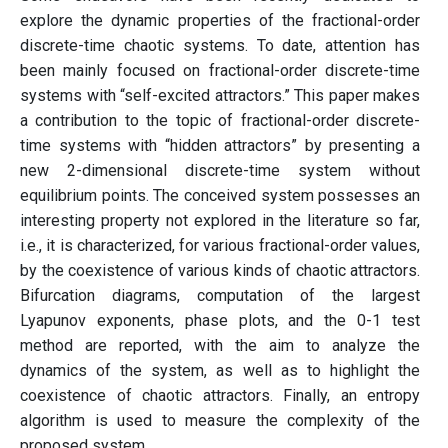
explore the dynamic properties of the fractional-order
discrete-time chaotic systems. To date, attention has
been mainly focused on fractional-order discrete-time
systems with “self-excited attractors.” This paper makes
a contribution to the topic of fractional-order discrete-
time systems with “hidden attractors” by presenting a
new 2-dimensional discrete-time system without
equilibrium points. The conceived system possesses an
interesting property not explored in the literature so far,
i.e., it is characterized, for various fractional-order values,
by the coexistence of various kinds of chaotic attractors.
Bifurcation diagrams, computation of the largest
Lyapunov exponents, phase plots, and the 0-1 test
method are reported, with the aim to analyze the
dynamics of the system, as well as to highlight the
coexistence of chaotic attractors. Finally, an entropy
algorithm is used to measure the complexity of the
proposed system.