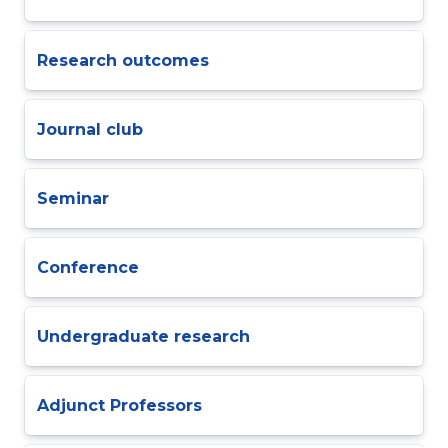
Research outcomes
Journal club
Seminar
Conference
Undergraduate research
Adjunct Professors