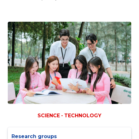
SCIENCE - TECHNOLOGY
Research groups