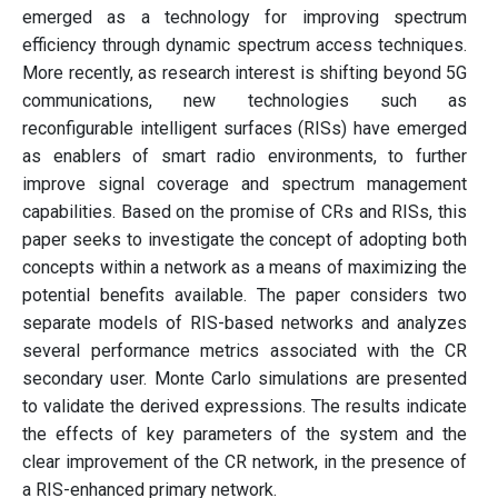
emerged as a technology for improving spectrum
efficiency through dynamic spectrum access techniques.
More recently, as research interest is shifting beyond 5G
communications, new technologies such as
reconfigurable intelligent surfaces (RISs) have emerged
as enablers of smart radio environments, to further
improve signal coverage and spectrum management
capabilities. Based on the promise of CRs and RISs, this
paper seeks to investigate the concept of adopting both
concepts within a network as a means of maximizing the
potential benefits available. The paper considers two
separate models of RIS-based networks and analyzes
several performance metrics associated with the CR
secondary user. Monte Carlo simulations are presented
to validate the derived expressions. The results indicate
the effects of key parameters of the system and the
clear improvement of the CR network, in the presence of
a RIS-enhanced primary network.