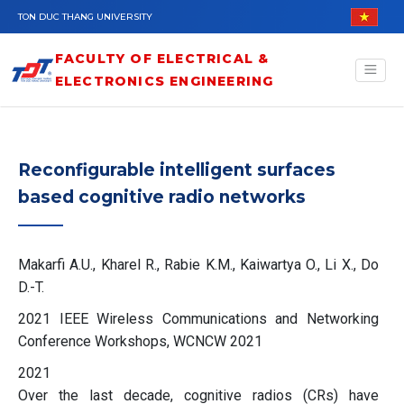
Skip to main content
TON DUC THANG UNIVERSITY
FACULTY OF ELECTRICAL &
ELECTRONICS ENGINEERING
Reconfigurable intelligent surfaces
based cognitive radio networks
Makarfi A.U., Kharel R., Rabie K.M., Kaiwartya O., Li X., Do
D.-T.
2021 IEEE Wireless Communications and Networking
Conference Workshops, WCNCW 2021
2021
Over the last decade, cognitive radios (CRs) have