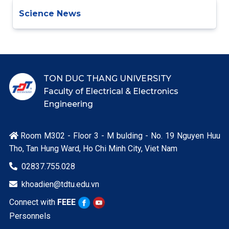
Science News
TON DUC THANG UNIVERSITY
Faculty of Electrical & Electronics
Engineering
Room M302 - Floor 3 - M bulding - No. 19 Nguyen Huu

Tho, Tan Hung Ward, Ho Chi Minh City, Viet Nam
02837.755.028

khoadien@tdtu.edu.vn

Connect with
FEEE
Personnels