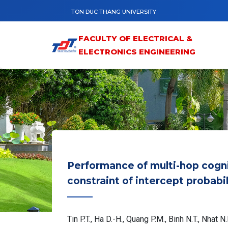
Skip to main content
TON DUC THANG UNIVERSITY
FACULTY OF ELECTRICAL &
ELECTRONICS ENGINEERING
Performance of multi-hop cogni
constraint of intercept probabi
Tin P.T., Ha D.-H., Quang P.M., Binh N.T., Nhat N.