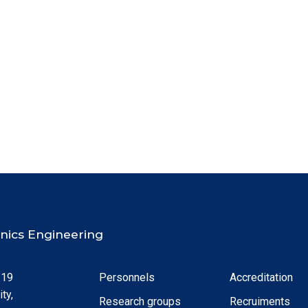
ronics Engineering
 19
Personnels
Accreditation
ty,
Research groups
Recruiments