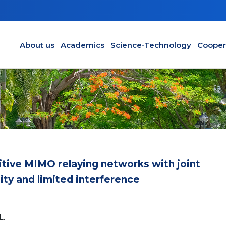
Main navigation en
About us
Academics
Science-Technology
Cooper
tive MIMO relaying networks with joint
lity and limited interference
L.