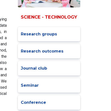
SCIENCE - TECHNOLOGY
ying
data
, in
Research groups
nd a
 and
hod,
Research outcomes
 the
also
Journal club
ow a
 and
. We
Seminar
osed
ical
Conference