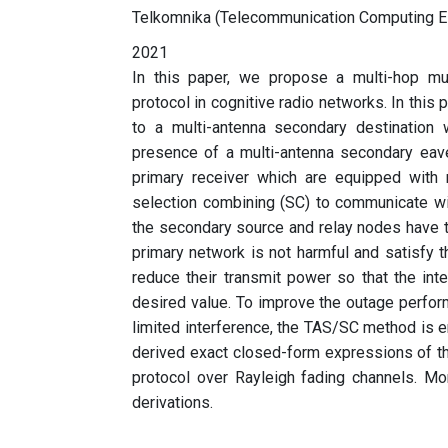
Telkomnika (Telecommunication Computing El
2021
In this paper, we propose a multi-hop mul
protocol in cognitive radio networks. In this
to a multi-antenna secondary destination 
presence of a multi-antenna secondary eave
primary receiver which are equipped with 
selection combining (SC) to communicate wi
the secondary source and relay nodes have t
primary network is not harmful and satisfy 
reduce their transmit power so that the int
desired value. To improve the outage perfor
limited interference, the TAS/SC method is 
derived exact closed-form expressions of th
protocol over Rayleigh fading channels. Mon
derivations.