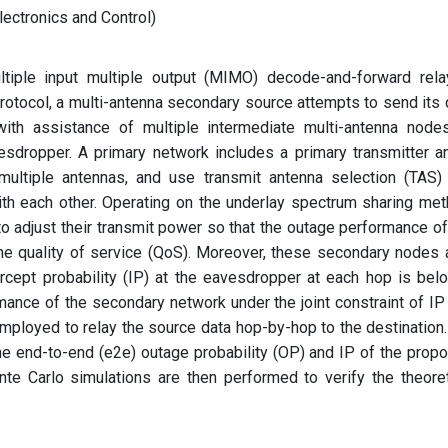
ectronics and Control)
tiple input multiple output (MIMO) decode-and-forward rela
 protocol, a multi-antenna secondary source attempts to send its 
with assistance of multiple intermediate multi-antenna nodes
sdropper. A primary network includes a primary transmitter a
multiple antennas, and use transmit antenna selection (TAS)
th each other. Operating on the underlay spectrum sharing met
o adjust their transmit power so that the outage performance of
the quality of service (QoS). Moreover, these secondary nodes 
ercept probability (IP) at the eavesdropper at each hop is bel
mance of the secondary network under the joint constraint of IP
employed to relay the source data hop-by-hop to the destination
e end-to-end (e2e) outage probability (OP) and IP of the prop
te Carlo simulations are then performed to verify the theoret