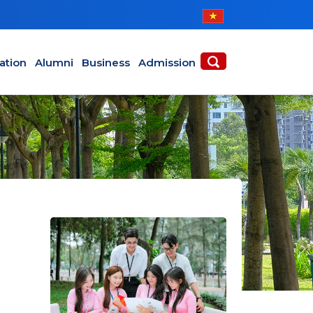
ABOUT
ACADEMICS
ation
Alumni
Business
Admission