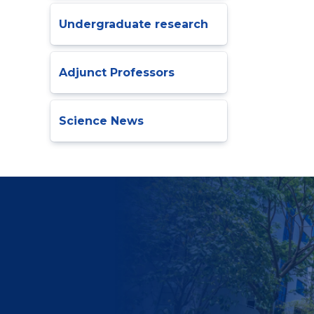
Undergraduate research
Adjunct Professors
Science News