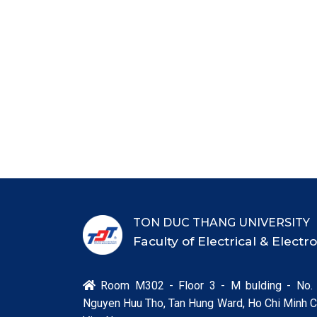
TON DUC THANG UNIVERSITY
Faculty of Electrical & Elect
Room M302 - Floor 3 - M bulding - No.

Nguyen Huu Tho, Tan Hung Ward, Ho Chi Minh Ci