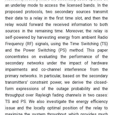
an underlay mode to access the licensed bands. In the
proposed protocols, two secondary sources transmit
their data to a relay in the first time slot, and then the
relay would forward the received information to both
sources in the remaining time. Moreover, the relay is
self-powered by harvesting energy from ambient Radio
Frequency (RF) signals, using the Time Switching (TS)
and the Power Switching (PS) method. This paper
concentrates on evaluating the performance of the
secondary networks under the impact of hardware
impairments and co-channel interference from the
primary networks. In particular, based on the secondary
transmitters’ constraint power, we derive the closed-
form expressions of the outage probability and the
throughput over Rayleigh fading channels in two cases:
TS and PS. We also investigate the energy efficiency
issue and the locally optimal position of the relay to
maximize the system throughput, which provides much