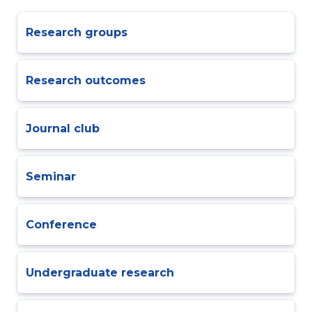
Research groups
Research outcomes
Journal club
Seminar
Conference
Undergraduate research