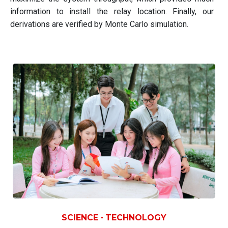
information to install the relay location. Finally, our
derivations are verified by Monte Carlo simulation.
SCIENCE - TECHNOLOGY