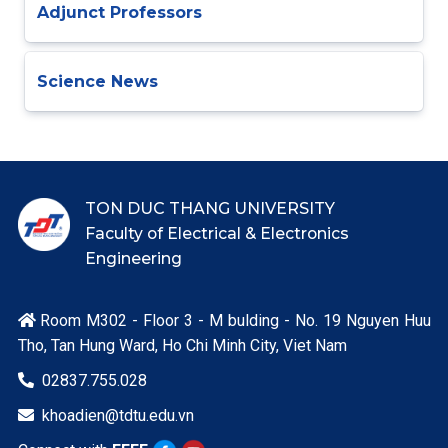
Adjunct Professors
Science News
TON DUC THANG UNIVERSITY
Faculty of Electrical & Electronics
Engineering
Room M302 - Floor 3 - M bulding - No. 19 Nguyen Huu

Tho, Tan Hung Ward, Ho Chi Minh City, Viet Nam
02837.755.028

khoadien@tdtu.edu.vn
