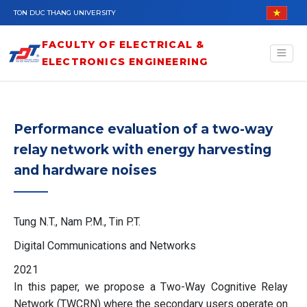
Skip to main content
TON DUC THANG UNIVERSITY
FACULTY OF ELECTRICAL &
ELECTRONICS ENGINEERING
Performance evaluation of a two-way
relay network with energy harvesting
and hardware noises
Tung N.T., Nam P.M., Tin P.T.
Digital Communications and Networks
2021
In this paper, we propose a Two-Way Cognitive Relay
Network (TWCRN) where the secondary users operate on