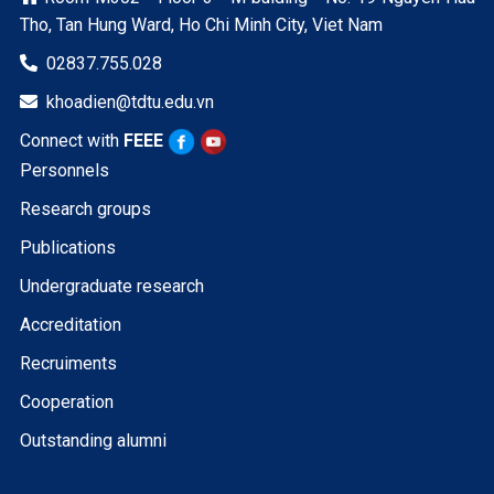
Tho, Tan Hung Ward, Ho Chi Minh City, Viet Nam
02837.755.028

khoadien@tdtu.edu.vn

Connect with
FEEE
Personnels
Research groups
Publications
Undergraduate research
Accreditation
Recruiments
Cooperation
Outstanding alumni