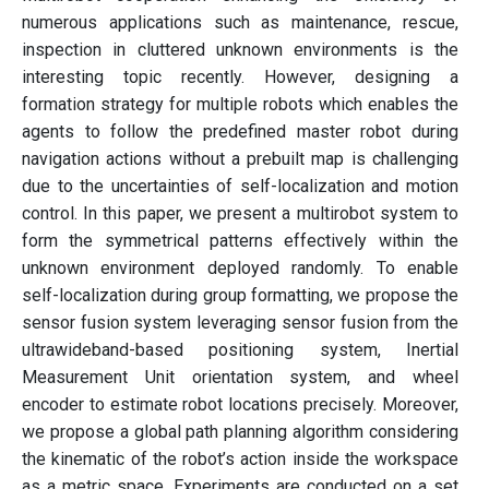
numerous applications such as maintenance, rescue,
inspection in cluttered unknown environments is the
interesting topic recently. However, designing a
formation strategy for multiple robots which enables the
agents to follow the predefined master robot during
navigation actions without a prebuilt map is challenging
due to the uncertainties of self-localization and motion
control. In this paper, we present a multirobot system to
form the symmetrical patterns effectively within the
unknown environment deployed randomly. To enable
self-localization during group formatting, we propose the
sensor fusion system leveraging sensor fusion from the
ultrawideband-based positioning system, Inertial
Measurement Unit orientation system, and wheel
encoder to estimate robot locations precisely. Moreover,
we propose a global path planning algorithm considering
the kinematic of the robot’s action inside the workspace
as a metric space. Experiments are conducted on a set