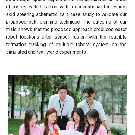
of robots called Falcon with a conventional four-wheel
skid steering schematic as a case study to validate our
proposed path planning technique. The outcome of our
trials shows that the proposed approach produces exact
robot locations after sensor fusion with the feasible
formation tracking of multiple robots system on the
simulated and real-world experiments.