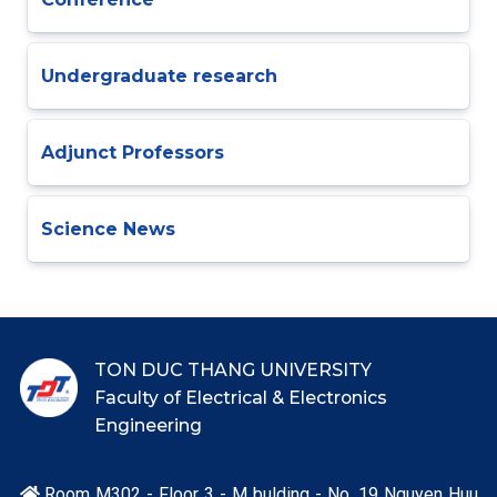
Undergraduate research
Adjunct Professors
Science News
TON DUC THANG UNIVERSITY
Faculty of Electrical & Electronics
Engineering
Room M302 - Floor 3 - M bulding - No. 19 Nguyen Huu
