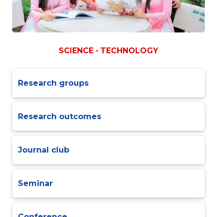
SCIENCE - TECHNOLOGY
Research groups
Research outcomes
Journal club
Seminar
Conference