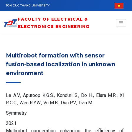
Skip to main content
TON DUC THANG UNIVERSITY
FACULTY OF ELECTRICAL &
ELECTRONICS ENGINEERING
Multirobot formation with sensor
fusion-based localization in unknown
environment
Le A.V., Apuroop K.G.S., Konduri S., Do H., Elara M.R., Xi
R.C.C., Wen R.Y.W., Vu M.B., Duc P.V., Tran M.
Symmetry
2021
Multirobot cooperation enhancing the efficiency of