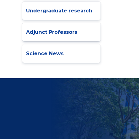
Undergraduate research
Adjunct Professors
Science News