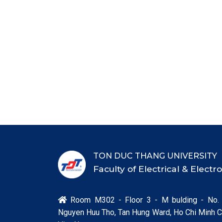
TON DUC THANG UNIVERSITY
Faculty of Electrical & Elect
Room M302 - Floor 3 - M bulding - No.

Nguyen Huu Tho, Tan Hung Ward, Ho Chi Minh Ci