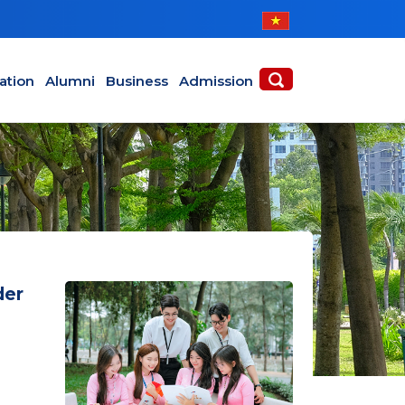
ABOUT
ACADEMICS
ation
Alumni
Business
Admission
der