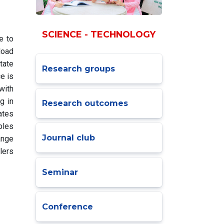
SCIENCE - TECHNOLOGY
e to
load
tate
Research groups
e is
with
g in
Research outcomes
ates
bles
Journal club
ange
lers
Seminar
Conference