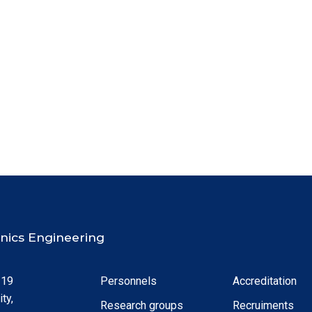
ronics Engineering
 19
Personnels
Accreditation
ty,
Research groups
Recruiments