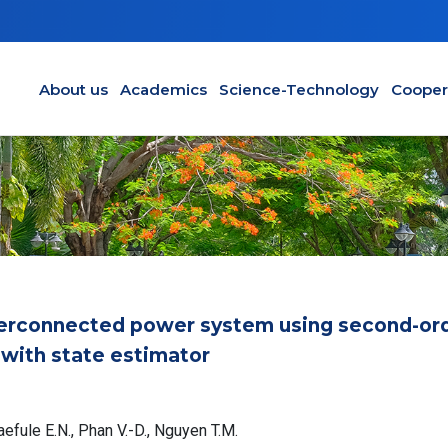
Main navigation en
About us
Academics
Science-Technology
Cooper
nterconnected power system using second-or
with state estimator
maefule E.N., Phan V.-D., Nguyen T.M.