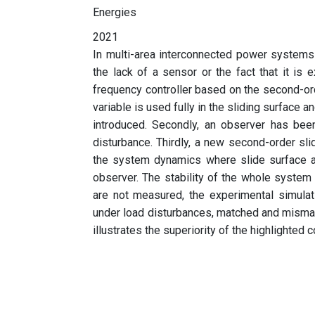
Energies
2021
In multi-area interconnected power systems 
the lack of a sensor or the fact that it is 
frequency controller based on the second-o
variable is used fully in the sliding surface a
introduced. Secondly, an observer has be
disturbance. Thirdly, a new second-order sl
the system dynamics where slide surface a
observer. The stability of the whole system
are not measured, the experimental simulat
under load disturbances, matched and mismat
illustrates the superiority of the highlighted c