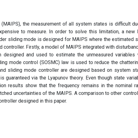
(MAIPS), the measurement of all system states is difficult du
expensive to measure. In order to solve this limitation, a new 
rder sliding mode is designed for MAIPS where the estimated s
nd controller. Firstly, a model of MAIPS integrated with disturbanc
en designed and used to estimate the unmeasured variables 
iding mode control (SOSMC) law is used to reduce the chatterin
nd sliding mode controller are designed based on system st
 is guaranteed via the Lyapunov theory. Even though state varia
ion results show that the frequency remains in the nominal r
ched uncertainties of the MAIPS. A comparison to other control
ontroller designed in this paper.