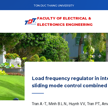
Skip to main content
TON DUC THANG UNIVERSITY
FACULTY OF ELECTRICAL &
ELECTRONICS ENGINEERING
Load frequency regulator in i
sliding mode control combined 
Tran A.-T., Minh B.L.N., Huynh V.V., Tran P.T., A