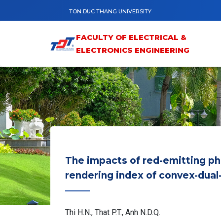
Skip to main content
TON DUC THANG UNIVERSITY
FACULTY OF ELECTRICAL &
ELECTRONICS ENGINEERING
The impacts of red-emitting 
rendering index of convex-dua
Thi H.N., That P.T., Anh N.D.Q.