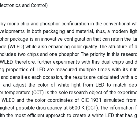
ectronics and Control)
 by mono chip and phosphor configuration in the conventional wh
evelopments in both packaging and material, thus, a modern ligh
hor package is an innovative configuration that can retain the l
iode (WLED) while also enhancing color quality. The structure of d
cludes two chips and one phosphor. The priority in this researc
 WLED, therefore, further experiments with this dual-chips and d
g properties of LED are measured multiple times with its nitr
and densities each occasion, the results are calculated with a c
 and adjust the color of white-light from LED to match des
r temperature (CCT) is the sole research object of the experime
WLED and the color coordinates of CIE 1931 simulated from
highest possible discrepancy at 5600 K (CCT). The information 
ith the most efficient approach to create a white LED that has 