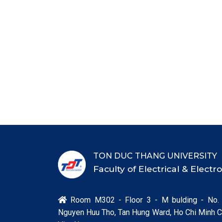
TON DUC THANG UNIVERSITY
Faculty of Electrical & Elect
Room M302 - Floor 3 - M bulding - No.

Nguyen Huu Tho, Tan Hung Ward, Ho Chi Minh Ci