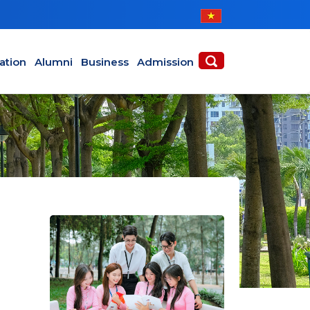
ABOUT
ACADEMICS
ation
Alumni
Business
Admission