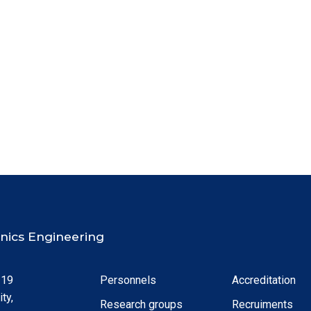
ronics Engineering
 19
Personnels
Accreditation
ty,
Research groups
Recruiments