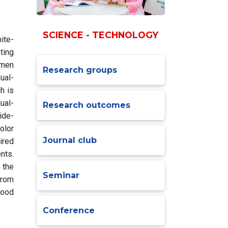
SCIENCE - TECHNOLOGY
ite-
ting
umen
Research groups
ual-
h is
ual-
Research outcomes
ide-
olor
Journal club
ired
nts.
 the
Seminar
from
good
Conference