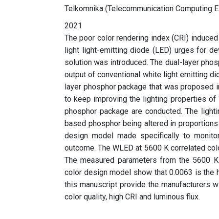
Telkomnika (Telecommunication Computing El
2021
The poor color rendering index (CRI) induced
light light-emitting diode (LED) urges for d
solution was introduced. The dual-layer phosp
output of conventional white light emitting d
layer phosphor package that was proposed in
to keep improving the lighting properties of
phosphor package are conducted. The lightin
based phosphor being altered in proportions 
design model made specifically to monitor
outcome. The WLED at 5600 K correlated colo
The measured parameters from the 5600 K 
color design model show that 0.0063 is the 
this manuscript provide the manufacturers w
color quality, high CRI and luminous flux.