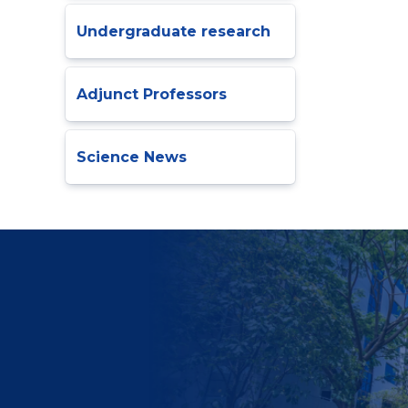
Undergraduate research
Adjunct Professors
Science News