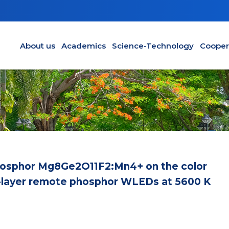
Main navigation en
About us
Academics
Science-Technology
Cooper
phosphor Mg8Ge2O11F2:Mn4+ on the color
l-layer remote phosphor WLEDs at 5600 K