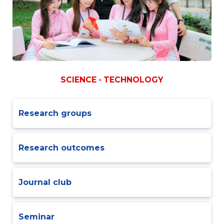
SCIENCE - TECHNOLOGY
Research groups
Research outcomes
Journal club
Seminar