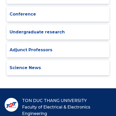
Conference
Undergraduate research
Adjunct Professors
Science News
TON DUC THANG UNIVERSITY
Faculty of Electrical & Electronics
Engineering