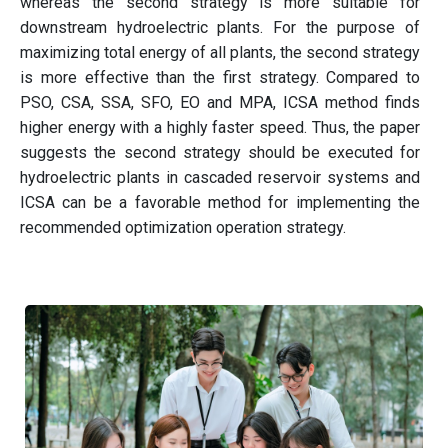
whereas the second strategy is more suitable for
downstream hydroelectric plants. For the purpose of
maximizing total energy of all plants, the second strategy
is more effective than the first strategy. Compared to
PSO, CSA, SSA, SFO, EO and MPA, ICSA method finds
higher energy with a highly faster speed. Thus, the paper
suggests the second strategy should be executed for
hydroelectric plants in cascaded reservoir systems and
ICSA can be a favorable method for implementing the
recommended optimization operation strategy.