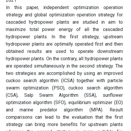
2021
In this paper, independent optimization operation
strategy and global optimization operation strategy for
cascaded hydropower plants are studied in aim to
maximize total power energy of all the cascaded
hydropower plants. In the first strategy, upstream
hydropower plants are optimally operated first and then
obtained results are used to operate downstream
hydropower plants. On the contrary, all hydropower plants
are operated simultaneously in the second strategy. The
two strategies are accomplished by using an improved
cuckoo search algorithm (ICSA) together with particle
swarm optimization (PSO), cuckoo search algorithm
(CSA), Salp Swarm Algorithm (SSA), sunflower
optimization algorithm (SFO), equilibrium optimizer (EO)
and marine predator algorithm (MPA). Result
comparisons can lead to the evaluation that the first
strategy can bring more benefits for upstream plants