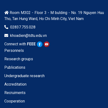
Room M302 - Floor 3 - M bulding - No. 19 Nguyen Huu

Tho, Tan Hung Ward, Ho Chi Minh City, Viet Nam
02837.755.028

khoadien@tdtu.edu.vn

Connect with
FEEE
Personnels
Research groups
Publications
Undergraduate research
Accreditation
Recruiments
Cooperation