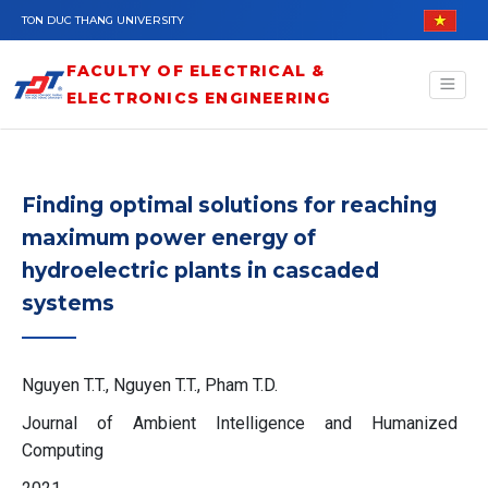
Skip to main content
TON DUC THANG UNIVERSITY
FACULTY OF ELECTRICAL &
ELECTRONICS ENGINEERING
Finding optimal solutions for reaching
maximum power energy of
hydroelectric plants in cascaded
systems
Nguyen T.T., Nguyen T.T., Pham T.D.
Journal of Ambient Intelligence and Humanized
Computing