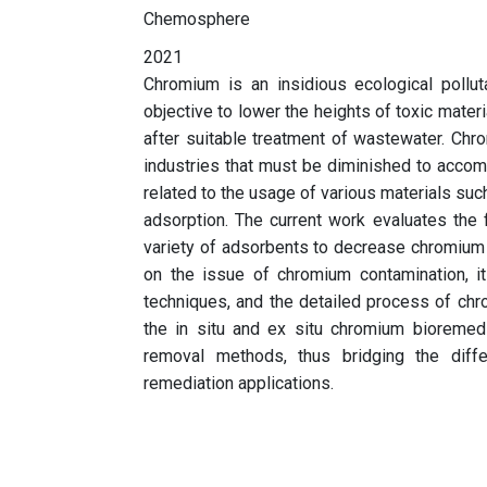
Chemosphere
2021
Chromium is an insidious ecological polluta
objective to lower the heights of toxic mater
after suitable treatment of wastewater. Ch
industries that must be diminished to accompl
related to the usage of various materials suc
adsorption. The current work evaluates the
variety of adsorbents to decrease chromium 
on the issue of chromium contamination, i
techniques, and the detailed process of chrom
the in situ and ex situ chromium bioremed
removal methods, thus bridging the diff
remediation applications.