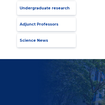
Undergraduate research
Adjunct Professors
Science News