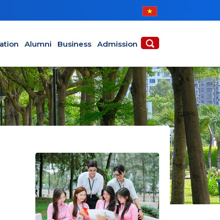
ABOUT
ACADEMICS
ation
Alumni
Business
Admission