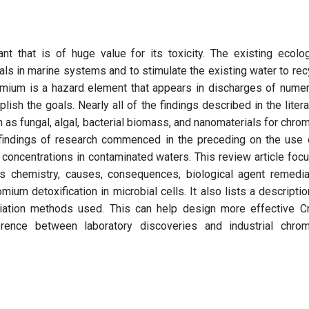
nt that is of huge value for its toxicity. The existing ecolog
ials in marine systems and to stimulate the existing water to rec
romium is a hazard element that appears in discharges of nume
ish the goals. Nearly all of the findings described in the litera
h as fungal, algal, bacterial biomass, and nanomaterials for chro
 findings of research commenced in the preceding on the use 
concentrations in contaminated waters. This review article foc
ts chemistry, causes, consequences, biological agent remedia
ium detoxification in microbial cells. It also lists a descriptio
iation methods used. This can help design more effective Cr
erence between laboratory discoveries and industrial chro