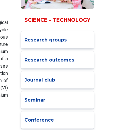
SCIENCE - TECHNOLOGY
ical
ycle
rous
Research groups
ture
mium
of a
Research outcomes
uses
tion
Journal club
n of
(VI)
mium
Seminar
Conference