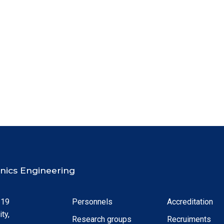
ronics Engineering
 19
Personnels
Accreditation
ty,
Research groups
Recruiments