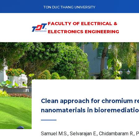
Skip to main content
TON DUC THANG UNIVERSITY
FACULTY OF ELECTRICAL &
ELECTRONICS ENGINEERING
Clean approach for chromium r
nanomaterials in bioremediatio
Samuel M.S., Selvarajan E., Chidambaram R., Pa