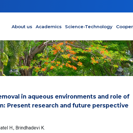
Main navigation en
About us
Academics
Science-Technology
Cooper
emoval in aqueous environments and role of
n: Present research and future perspective
tel H., Brindhadevi K.