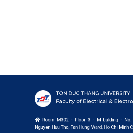
TON DUC THANG UNIVERSITY
Faculty of Electrical & Elect
Room M302 - Floor 3 - M bulding - No.

Nguyen Huu Tho, Tan Hung Ward, Ho Chi Minh Ci