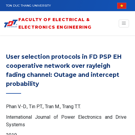
Skip to main content
TON DUC THANG UNIVERSITY
FACULTY OF ELECTRICAL &
ELECTRONICS ENGINEERING
User selection protocols in FD PSP EH
cooperative network over rayleigh
fading channel: Outage and intercept
probability
Phan V.-D., Tin P.T., Tran M., Trang T.T.
International Journal of Power Electronics and Drive
Systems