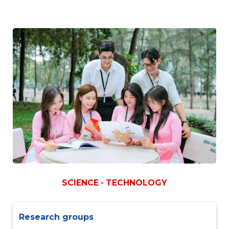
SCIENCE - TECHNOLOGY
Research groups