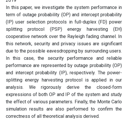
2019
In this paper, we investigate the system performance in
term of outage probability (OP) and intercept probability
(IP) user selection protocols in full-duplex (FD) power
splitting protocol (PSP) energy harvesting (EH)
cooperative network over the Rayleigh fading channel. In
this network, security and privacy issues are significant
due to the possible eavesdropping by surrounding users.
In this case, the security performance and reliable
performance are represented by outage probability (OP)
and intercept probability (IP), respectively. The power-
splitting energy harvesting protocol is applied in our
analysis. We rigorously derive the closed-form
expressions of both OP and IP of the system and study
the effect of various parameters. Finally, the Monte Carlo
simulation results are also performed to confirm the
correctness of all theoretical analysis derived.