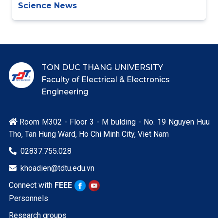
Science News
TON DUC THANG UNIVERSITY
Faculty of Electrical & Electronics
Engineering
Room M302 - Floor 3 - M bulding - No. 19 Nguyen Huu

Tho, Tan Hung Ward, Ho Chi Minh City, Viet Nam
02837.755.028

khoadien@tdtu.edu.vn

Connect with
FEEE
Personnels
Research groups