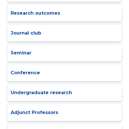
Research outcomes
Journal club
Seminar
Conference
Undergraduate research
Adjunct Professors