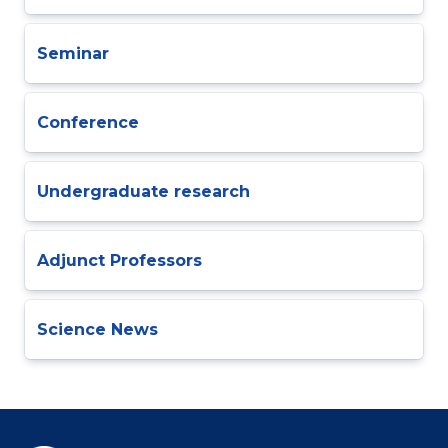
Seminar
Conference
Undergraduate research
Adjunct Professors
Science News