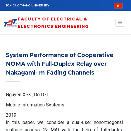
Skip to main content
TON DUC THANG UNIVERSITY
FACULTY OF ELECTRICAL &
ELECTRONICS ENGINEERING
System Performance of Cooperative
NOMA with Full-Duplex Relay over
Nakagami- m Fading Channels
Nguyen X.-X., Do D.-T.
Mobile Information Systems
2019
In this paper, we consider a dual-user nonorthogonal
multiple access (NOMA) with the help of full-duplex