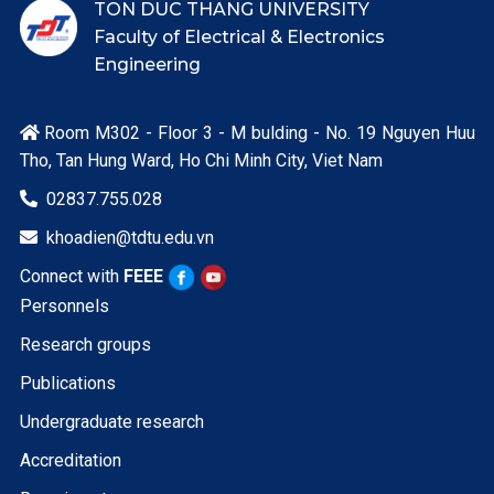
TON DUC THANG UNIVERSITY
Faculty of Electrical & Electronics
Engineering
Room M302 - Floor 3 - M bulding - No. 19 Nguyen Huu

Tho, Tan Hung Ward, Ho Chi Minh City, Viet Nam
02837.755.028

khoadien@tdtu.edu.vn

Connect with
FEEE
Personnels
Research groups
Publications
Undergraduate research
Accreditation