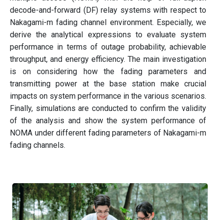
decode-and-forward (DF) relay systems with respect to
Nakagami-m fading channel environment. Especially, we
derive the analytical expressions to evaluate system
performance in terms of outage probability, achievable
throughput, and energy efficiency. The main investigation
is on considering how the fading parameters and
transmitting power at the base station make crucial
impacts on system performance in the various scenarios.
Finally, simulations are conducted to confirm the validity
of the analysis and show the system performance of
NOMA under different fading parameters of Nakagami-m
fading channels.