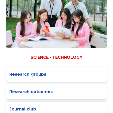
SCIENCE - TECHNOLOGY
Research groups
Research outcomes
Journal club