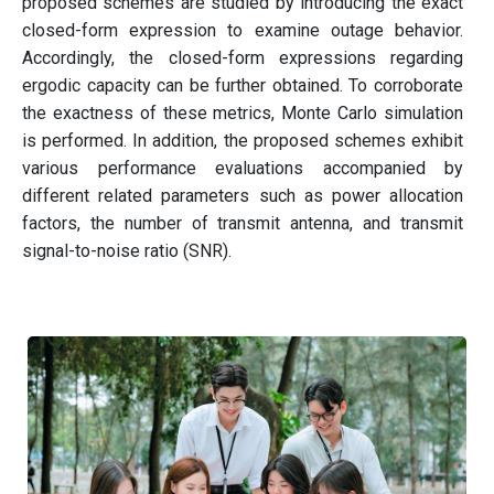
proposed schemes are studied by introducing the exact
closed-form expression to examine outage behavior.
Accordingly, the closed-form expressions regarding
ergodic capacity can be further obtained. To corroborate
the exactness of these metrics, Monte Carlo simulation
is performed. In addition, the proposed schemes exhibit
various performance evaluations accompanied by
different related parameters such as power allocation
factors, the number of transmit antenna, and transmit
signal-to-noise ratio (SNR).