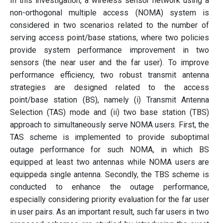
In this investigation, a wireless sensor network using a
non-orthogonal multiple access (NOMA) system is
considered in two scenarios related to the number of
serving access point/base stations, where two policies
provide system performance improvement in two
sensors (the near user and the far user). To improve
performance efficiency, two robust transmit antenna
strategies are designed related to the access
point/base station (BS), namely (i) Transmit Antenna
Selection (TAS) mode and (ii) two base station (TBS)
approach to simultaneously serve NOMA users. First, the
TAS scheme is implemented to provide suboptimal
outage performance for such NOMA, in which BS
equipped at least two antennas while NOMA users are
equippeda single antenna. Secondly, the TBS scheme is
conducted to enhance the outage performance,
especially considering priority evaluation for the far user
in user pairs. As an important result, such far users in two