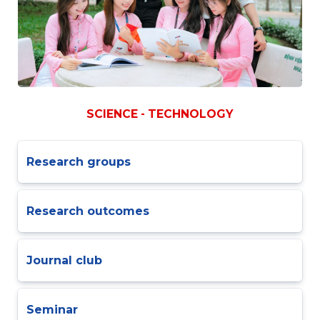
SCIENCE - TECHNOLOGY
Research groups
Research outcomes
Journal club
Seminar