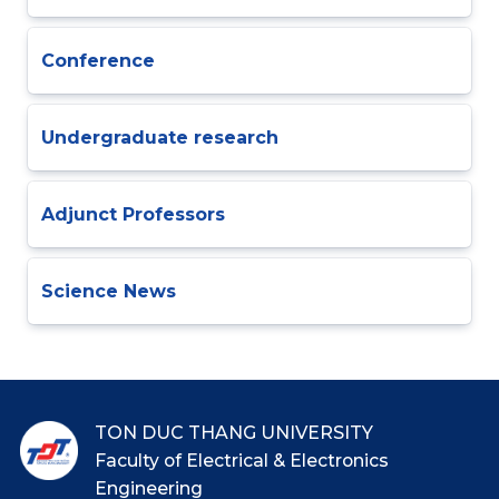
Conference
Undergraduate research
Adjunct Professors
Science News
TON DUC THANG UNIVERSITY
Faculty of Electrical & Electronics
Engineering