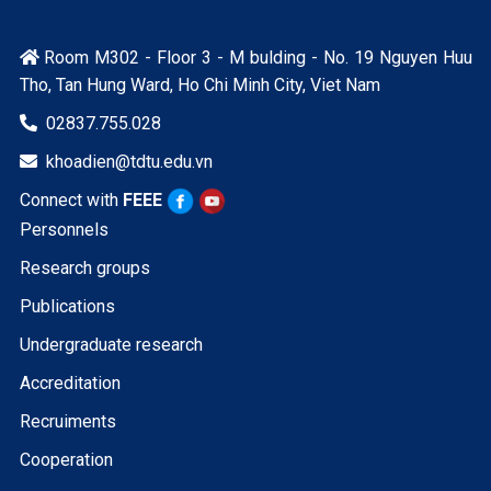
Room M302 - Floor 3 - M bulding - No. 19 Nguyen Huu

Tho, Tan Hung Ward, Ho Chi Minh City, Viet Nam
02837.755.028

khoadien@tdtu.edu.vn

Connect with
FEEE
Personnels
Research groups
Publications
Undergraduate research
Accreditation
Recruiments
Cooperation