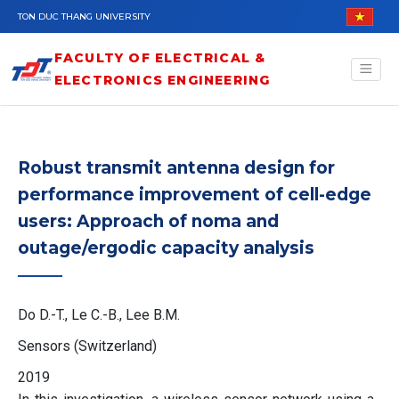
Skip to main content
TON DUC THANG UNIVERSITY
FACULTY OF ELECTRICAL &
ELECTRONICS ENGINEERING
Robust transmit antenna design for
performance improvement of cell-edge
users: Approach of noma and
outage/ergodic capacity analysis
Do D.-T., Le C.-B., Lee B.M.
Sensors (Switzerland)
2019