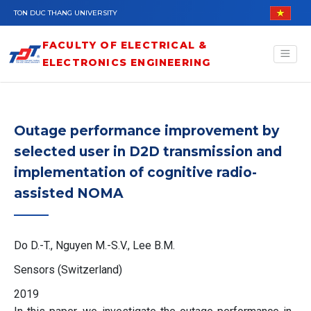
Skip to main content
TON DUC THANG UNIVERSITY
FACULTY OF ELECTRICAL &
ELECTRONICS ENGINEERING
Outage performance improvement by
selected user in D2D transmission and
implementation of cognitive radio-
assisted NOMA
Do D.-T., Nguyen M.-S.V., Lee B.M.
Sensors (Switzerland)
2019