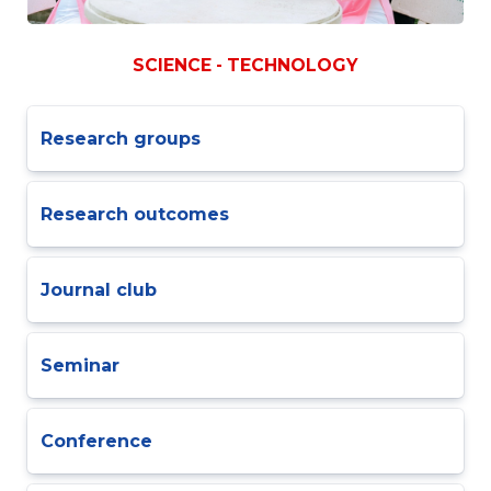
SCIENCE - TECHNOLOGY
Research groups
Research outcomes
Journal club
Seminar
Conference