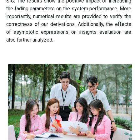
SIC. The results show the positive impact of increasing
the fading parameters on the system performance. More
importantly, numerical results are provided to verify the
correctness of our derivations. Additionally, the effects
of asymptotic expressions on insights evaluation are
also further analyzed.