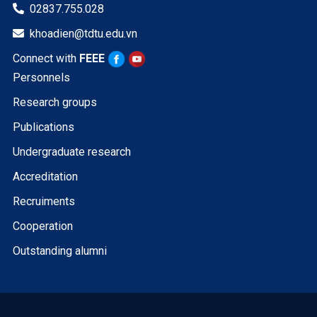
02837.755.028

khoadien@tdtu.edu.vn

Connect with
FEEE
Personnels
Research groups
Publications
Undergraduate research
Accreditation
Recruiments
Cooperation
Outstanding alumni