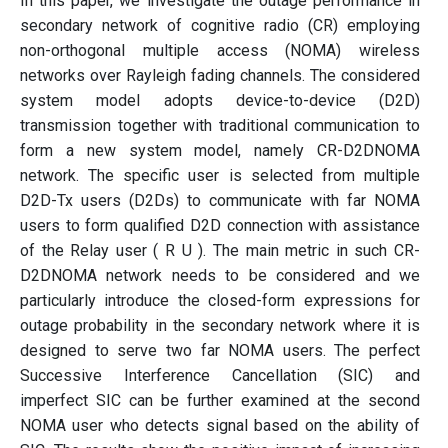
In this paper, we investigate the outage performance in
secondary network of cognitive radio (CR) employing
non-orthogonal multiple access (NOMA) wireless
networks over Rayleigh fading channels. The considered
system model adopts device-to-device (D2D)
transmission together with traditional communication to
form a new system model, namely CR-D2DNOMA
network. The specific user is selected from multiple
D2D-Tx users (D2Ds) to communicate with far NOMA
users to form qualified D2D connection with assistance
of the Relay user ( R U ). The main metric in such CR-
D2DNOMA network needs to be considered and we
particularly introduce the closed-form expressions for
outage probability in the secondary network where it is
designed to serve two far NOMA users. The perfect
Successive Interference Cancellation (SIC) and
imperfect SIC can be further examined at the second
NOMA user who detects signal based on the ability of