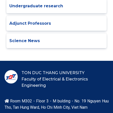
Undergraduate research
Adjunct Professors
Science News
TON DUC THANG UNIVERSITY
Faculty of Electrical & Electronics
Engineering
Room M302 - Floor 3 - M bulding - No. 19 Nguyen Huu

Tho, Tan Hung Ward, Ho Chi Minh City, Viet Nam