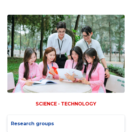
SCIENCE - TECHNOLOGY
Research groups