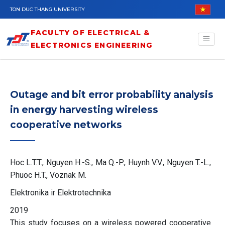
Skip to main content
TON DUC THANG UNIVERSITY
FACULTY OF ELECTRICAL &
ELECTRONICS ENGINEERING
Outage and bit error probability analysis
in energy harvesting wireless
cooperative networks
Hoc L.T.T., Nguyen H.-S., Ma Q.-P., Huynh V.V., Nguyen T.-L.,
Phuoc H.T., Voznak M.
Elektronika ir Elektrotechnika
2019
This study focuses on a wireless powered cooperative