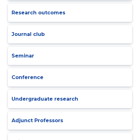
Research outcomes
Journal club
Seminar
Conference
Undergraduate research
Adjunct Professors