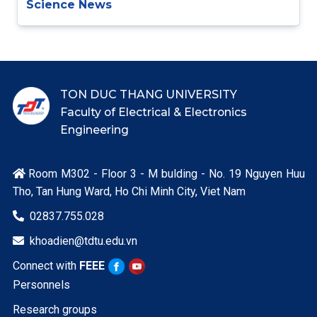
Science News
TON DUC THANG UNIVERSITY
Faculty of Electrical & Electronics
Engineering
Room M302 - Floor 3 - M bulding - No. 19 Nguyen Huu

Tho, Tan Hung Ward, Ho Chi Minh City, Viet Nam
02837.755.028

khoadien@tdtu.edu.vn

Connect with
FEEE
Personnels
Research groups