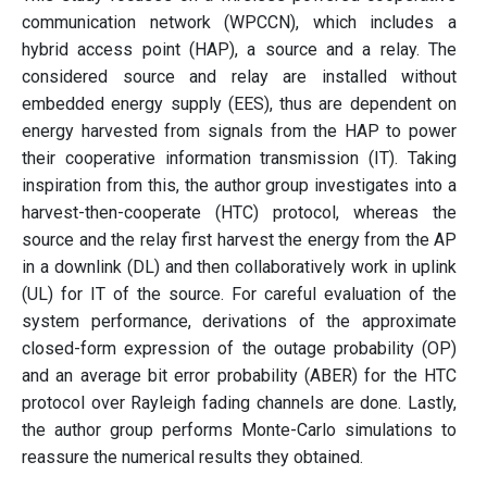
communication network (WPCCN), which includes a
hybrid access point (HAP), a source and a relay. The
considered source and relay are installed without
embedded energy supply (EES), thus are dependent on
energy harvested from signals from the HAP to power
their cooperative information transmission (IT). Taking
inspiration from this, the author group investigates into a
harvest-then-cooperate (HTC) protocol, whereas the
source and the relay first harvest the energy from the AP
in a downlink (DL) and then collaboratively work in uplink
(UL) for IT of the source. For careful evaluation of the
system performance, derivations of the approximate
closed-form expression of the outage probability (OP)
and an average bit error probability (ABER) for the HTC
protocol over Rayleigh fading channels are done. Lastly,
the author group performs Monte-Carlo simulations to
reassure the numerical results they obtained.