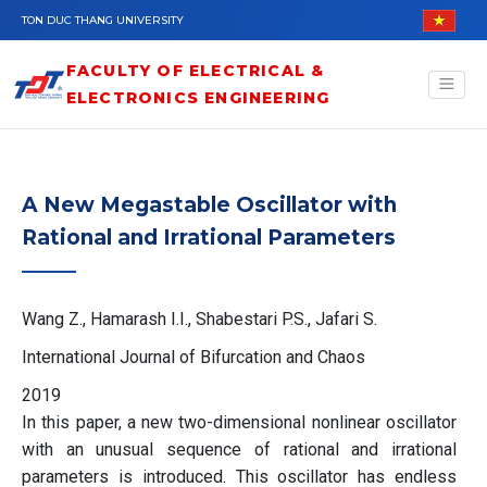
Skip to main content
TON DUC THANG UNIVERSITY
FACULTY OF ELECTRICAL &
ELECTRONICS ENGINEERING
A New Megastable Oscillator with
Rational and Irrational Parameters
Wang Z., Hamarash I.I., Shabestari P.S., Jafari S.
International Journal of Bifurcation and Chaos
2019
In this paper, a new two-dimensional nonlinear oscillator
with an unusual sequence of rational and irrational
parameters is introduced. This oscillator has endless