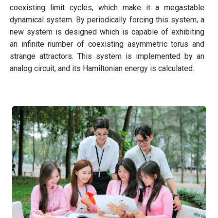
coexisting limit cycles, which make it a megastable
dynamical system. By periodically forcing this system, a
new system is designed which is capable of exhibiting
an infinite number of coexisting asymmetric torus and
strange attractors. This system is implemented by an
analog circuit, and its Hamiltonian energy is calculated.