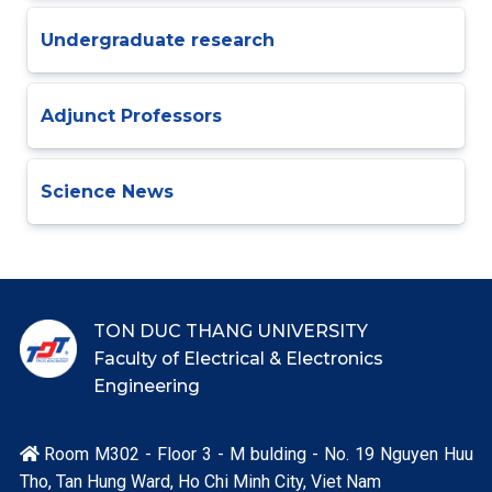
Undergraduate research
Adjunct Professors
Science News
TON DUC THANG UNIVERSITY
Faculty of Electrical & Electronics
Engineering
Room M302 - Floor 3 - M bulding - No. 19 Nguyen Huu

Tho, Tan Hung Ward, Ho Chi Minh City, Viet Nam