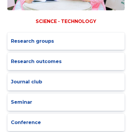
SCIENCE - TECHNOLOGY
Research groups
Research outcomes
Journal club
Seminar
Conference