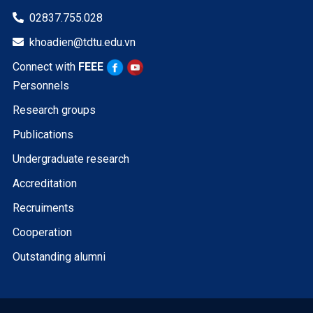
02837.755.028

khoadien@tdtu.edu.vn

Connect with
FEEE
Personnels
Research groups
Publications
Undergraduate research
Accreditation
Recruiments
Cooperation
Outstanding alumni