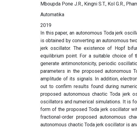
Mboupda Pone J.R., Kingni S.T., Kol G.R., Pham
Automatika
2019
In this paper, an autonomous Toda jerk oscil
is obtained by converting an autonomous two-
jerk oscillator. The existence of Hopf bifu
equilibrium point. For a suitable choice of
generate antimonotonicity, periodic oscillati
parameters in the proposed autonomous Toda 
amplitude of its signals. In addition, electro
out to confirm results found during numeri
proposed autonomous chaotic Toda jerk osci
oscillators and numerical simulations. It is f
form of the proposed Toda jerk oscillator wit
fractional-order proposed autonomous chao
autonomous chaotic Toda jerk oscillator is a