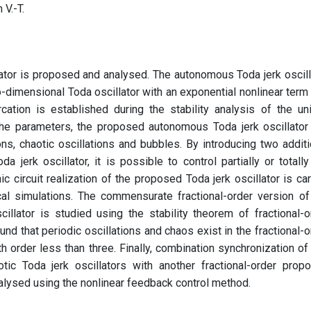
 V.-T.
lator is proposed and analysed. The autonomous Toda jerk oscill
dimensional Toda oscillator with an exponential nonlinear term 
rcation is established during the stability analysis of the un
 the parameters, the proposed autonomous Toda jerk oscillator
ons, chaotic oscillations and bubbles. By introducing two additi
jerk oscillator, it is possible to control partially or totally
nic circuit realization of the proposed Toda jerk oscillator is car
cal simulations. The commensurate fractional-order version of
llator is studied using the stability theorem of fractional-o
ound that periodic oscillations and chaos exist in the fractional-o
h order less than three. Finally, combination synchronization of
tic Toda jerk oscillators with another fractional-order prop
nalysed using the nonlinear feedback control method.