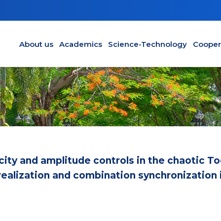
Main navigation en
About us
Academics
Science-Technology
Cooper
city and amplitude controls in the chaotic T
it realization and combination synchronization 