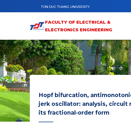
Skip to main content
TON DUC THANG UNIVERSITY
FACULTY OF ELECTRICAL &
ELECTRONICS ENGINEERING
Hopf bifurcation, antimonotoni
jerk oscillator: analysis, circu
its fractional-order form