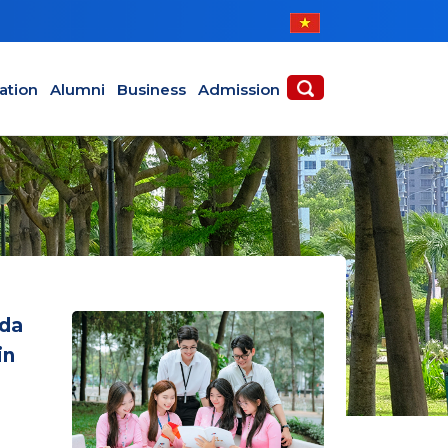
ABOUT
ACADEMICS
ation
Alumni
Business
Admission
oda
in