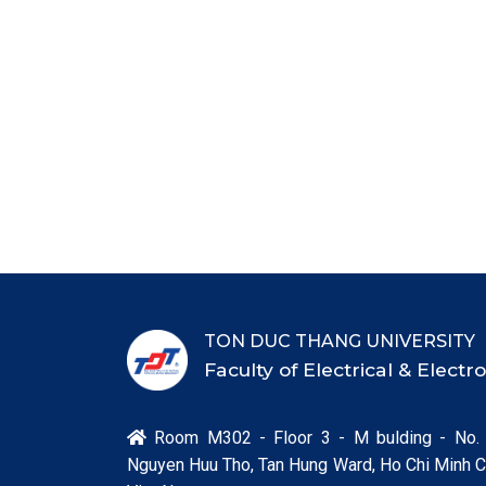
TON DUC THANG UNIVERSITY
Faculty of Electrical & Elect
Room M302 - Floor 3 - M bulding - No.

Nguyen Huu Tho, Tan Hung Ward, Ho Chi Minh Ci