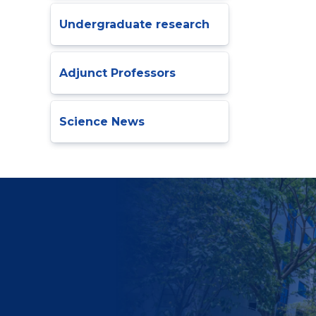
Undergraduate research
Adjunct Professors
Science News