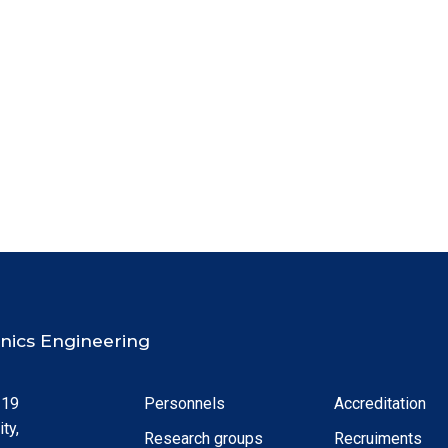
ronics Engineering
 19
Personnels
Accreditation
ty,
Research groups
Recruiments