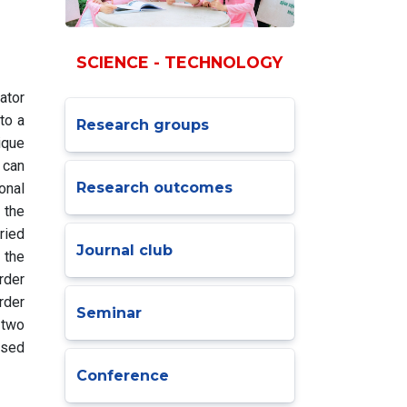
SCIENCE - TECHNOLOGY
ator
to a
Research groups
ique
 can
Research outcomes
onal
 the
ried
Journal club
 the
rder
rder
Seminar
 two
osed
Conference