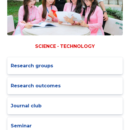
SCIENCE - TECHNOLOGY
Research groups
Research outcomes
Journal club
Seminar