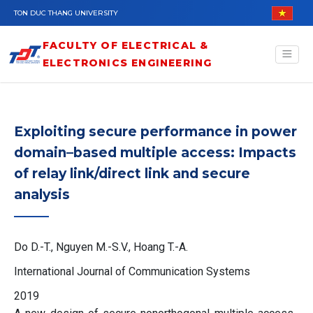
Skip to main content
TON DUC THANG UNIVERSITY
FACULTY OF ELECTRICAL &
ELECTRONICS ENGINEERING
Exploiting secure performance in power
domain–based multiple access: Impacts
of relay link/direct link and secure
analysis
Do D.-T., Nguyen M.-S.V., Hoang T.-A.
International Journal of Communication Systems
2019