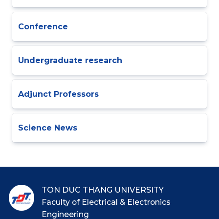
Conference
Undergraduate research
Adjunct Professors
Science News
TON DUC THANG UNIVERSITY
Faculty of Electrical & Electronics
Engineering