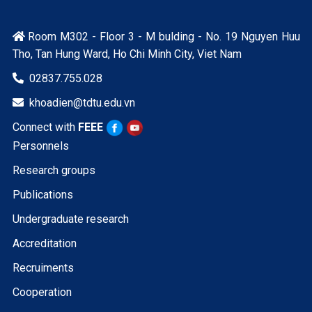
Room M302 - Floor 3 - M bulding - No. 19 Nguyen Huu

Tho, Tan Hung Ward, Ho Chi Minh City, Viet Nam
02837.755.028

khoadien@tdtu.edu.vn

Connect with
FEEE
Personnels
Research groups
Publications
Undergraduate research
Accreditation
Recruiments
Cooperation