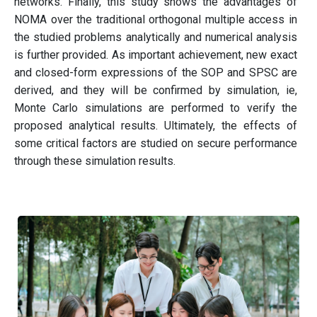
networks. Finally, this study shows the advantages of
NOMA over the traditional orthogonal multiple access in
the studied problems analytically and numerical analysis
is further provided. As important achievement, new exact
and closed-form expressions of the SOP and SPSC are
derived, and they will be confirmed by simulation, ie,
Monte Carlo simulations are performed to verify the
proposed analytical results. Ultimately, the effects of
some critical factors are studied on secure performance
through these simulation results.