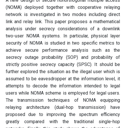
A new design of secure nonorthogonal multiple access
(NOMA) deployed together with cooperative relaying
network is investigated in two modes including direct
link and relay link. This paper proposes a mathematical
analysis under secrecy considerations of a downlink
two-user NOMA systems. In particular, physical layer
security of NOMA is studied in two specific metrics to
achieve secure performance analysis such as the
secrecy outage probability (SOP) and probability of
strictly positive secrecy capacity (SPSC). It should be
further explored the situation as the illegal user which is
assumed to be eavesdropper at the information level, it
attempts to decode the information intended to legal
users while NOMA scheme is employed for legal users.
The transmission techniques of NOMA equipping
relaying architecture (dual-hop transmission) have
proposed due to improving the spectrum efficiency
greatly compared with the traditional single-hop