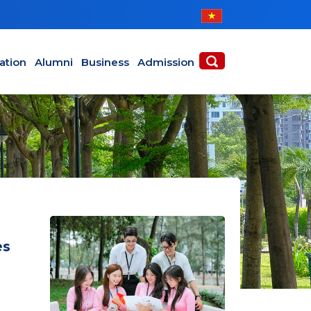
ABOUT
ACADEMICS
ation
Alumni
Business
Admission
es