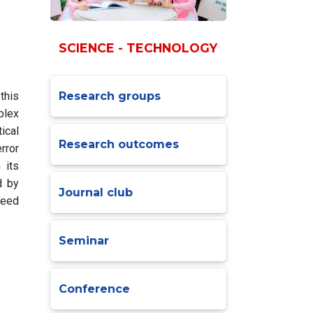
SCIENCE - TECHNOLOGY
this
Research groups
plex
ical
Research outcomes
rror
 its
d by
Journal club
reed
Seminar
Conference