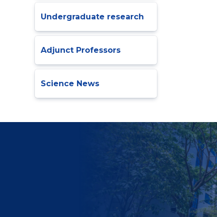
Undergraduate research
Adjunct Professors
Science News