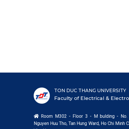
TON DUC THANG UNIVERSITY
Faculty of Electrical & Elect
Room M302 - Floor 3 - M bulding - No.

Nguyen Huu Tho, Tan Hung Ward, Ho Chi Minh Ci