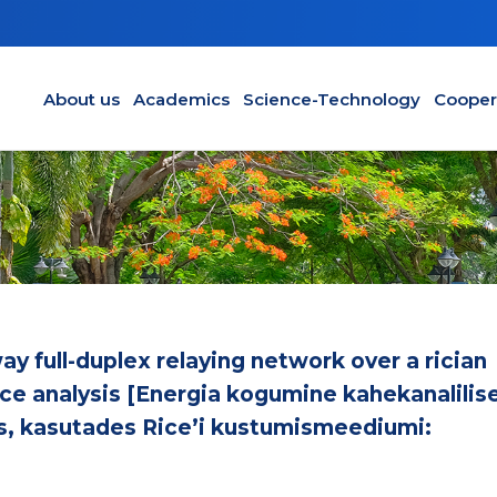
Main navigation en
About us
Academics
Science-Technology
Cooper
y full-duplex relaying network over a rician
e analysis [Energia kogumine kahekanalilis
s, kasutades Rice’i kustumismeediumi: