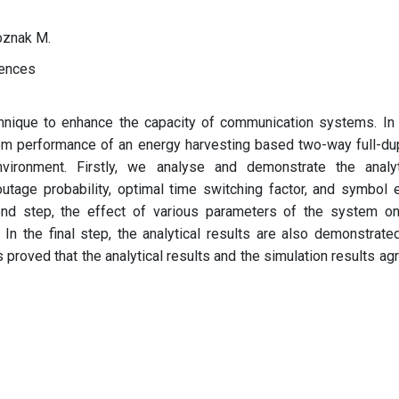
Voznak M.
iences
chnique to enhance the capacity of communication systems. In 
em performance of an energy harvesting based two-way full-du
vironment. Firstly, we analyse and demonstrate the analyt
utage probability, optimal time switching factor, and symbol e
nd step, the effect of various parameters of the system on
In the final step, the analytical results are also demonstrate
 proved that the analytical results and the simulation results ag