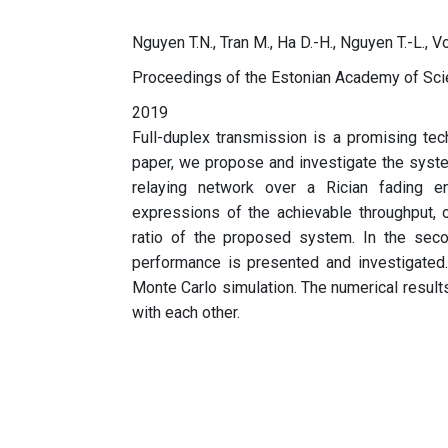
Nguyen T.N., Tran M., Ha D.-H., Nguyen T.-L., 
Proceedings of the Estonian Academy of Sc
2019
Full-duplex transmission is a promising te
paper, we propose and investigate the syst
relaying network over a Rician fading en
expressions of the achievable throughput, o
ratio of the proposed system. In the seco
performance is presented and investigated. 
Monte Carlo simulation. The numerical results
with each other.