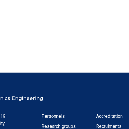
ronics Engineering
 19
Personnels
Accreditation
ty,
Research groups
Recruiments