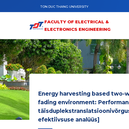
Skip to main content
TON DUC THANG UNIVERSITY
FACULTY OF ELECTRICAL &
ELECTRONICS ENGINEERING
Energy harvesting based two-wa
fading environment: Performanc
täisduplekstranslatsioonivõrgu
efektiivsuse analüüs]