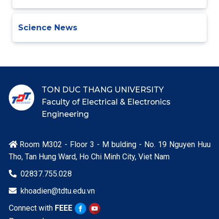
Science News
TON DUC THANG UNIVERSITY
Faculty of Electrical & Electronics
Engineering
Room M302 - Floor 3 - M bulding - No. 19 Nguyen Huu

Tho, Tan Hung Ward, Ho Chi Minh City, Viet Nam
02837.755.028

khoadien@tdtu.edu.vn

Connect with
FEEE