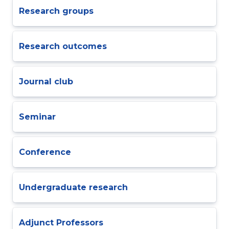
Research groups
Research outcomes
Journal club
Seminar
Conference
Undergraduate research
Adjunct Professors