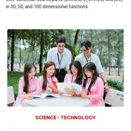
in 30, 50, and 100 dimensional functions.
SCIENCE - TECHNOLOGY