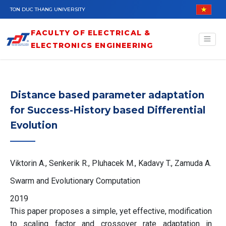
Skip to main content
TON DUC THANG UNIVERSITY
FACULTY OF ELECTRICAL &
ELECTRONICS ENGINEERING
Distance based parameter adaptation
for Success-History based Differential
Evolution
Viktorin A., Senkerik R., Pluhacek M., Kadavy T., Zamuda A.
Swarm and Evolutionary Computation
2019
This paper proposes a simple, yet effective, modification
to scaling factor and crossover rate adaptation in