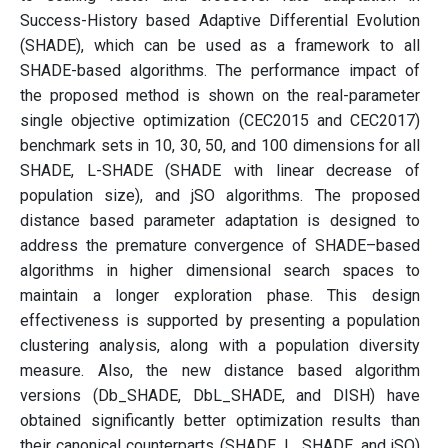
Success-History based Adaptive Differential Evolution
(SHADE), which can be used as a framework to all
SHADE-based algorithms. The performance impact of
the proposed method is shown on the real-parameter
single objective optimization (CEC2015 and CEC2017)
benchmark sets in 10, 30, 50, and 100 dimensions for all
SHADE, L-SHADE (SHADE with linear decrease of
population size), and jSO algorithms. The proposed
distance based parameter adaptation is designed to
address the premature convergence of SHADE–based
algorithms in higher dimensional search spaces to
maintain a longer exploration phase. This design
effectiveness is supported by presenting a population
clustering analysis, along with a population diversity
measure. Also, the new distance based algorithm
versions (Db_SHADE, DbL_SHADE, and DISH) have
obtained significantly better optimization results than
their canonical counterparts (SHADE, L_SHADE, and jSO)