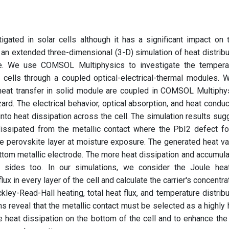
igated in solar cells although it has a significant impact on t
e, an extended three-dimensional (3-D) simulation of heat distribu
ere. We use COMSOL Multiphysics to investigate the tempera
ar cells through a coupled optical-electrical-thermal modules. 
heat transfer in solid module are coupled in COMSOL Multiphy
rd. The electrical behavior, optical absorption, and heat conduc
into heat dissipation across the cell. The simulation results sug
 dissipated from the metallic contact where the PbI2 defect f
e perovskite layer at moisture exposure. The generated heat va
ottom metallic electrode. The more heat dissipation and accumula
 sides too. In our simulations, we consider the Joule heat
ux in every layer of the cell and calculate the carrier's concentra
ockley-Read-Hall heating, total heat flux, and temperature distribu
ons reveal that the metallic contact must be selected as a highly 
e heat dissipation on the bottom of the cell and to enhance the 