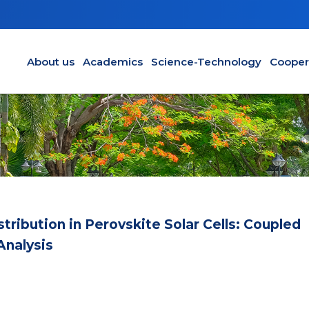
Main navigation en
About us
Academics
Science-Technology
Cooper
ribution in Perovskite Solar Cells: Coupled
Analysis