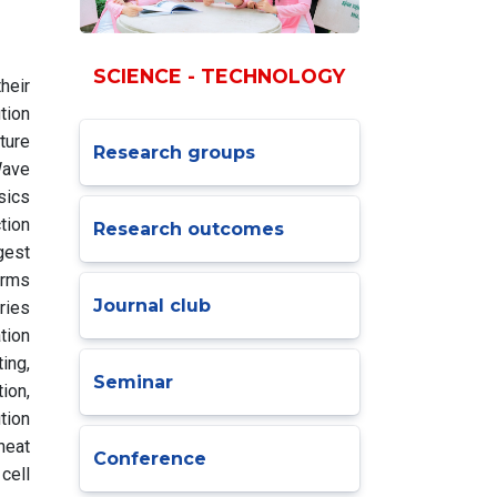
SCIENCE - TECHNOLOGY
heir
tion
ture
Research groups
Wave
sics
tion
Research outcomes
gest
orms
Journal club
ries
tion
ing,
Seminar
tion,
tion
heat
Conference
cell