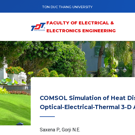
Skip to main content
TON DUC THANG UNIVERSITY
FACULTY OF ELECTRICAL &
ELECTRONICS ENGINEERING
COMSOL Simulation of Heat Dist
Optical-Electrical-Thermal 3-D 
Saxena P., Gorji N.E.