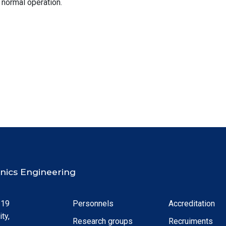
 normal operation.
ronics Engineering
 19
Personnels
Accreditation
ty,
Research groups
Recruiments