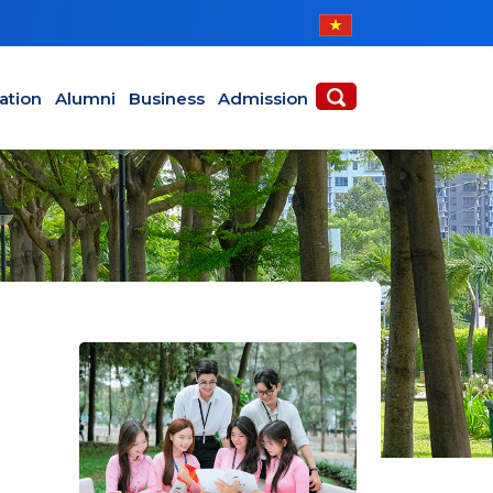
ABOUT
ACADEMICS
ation
Alumni
Business
Admission