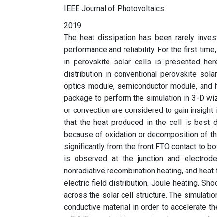
IEEE Journal of Photovoltaics
2019
The heat dissipation has been rarely invest
performance and reliability. For the first tim
in perovskite solar cells is presented h
distribution in conventional perovskite sol
optics module, semiconductor module, and 
package to perform the simulation in 3-D wiza
or convection are considered to gain insight 
that the heat produced in the cell is best
because of oxidation or decomposition of th
significantly from the front FTO contact to b
is observed at the junction and electrode
nonradiative recombination heating, and heat fl
electric field distribution, Joule heating, Sh
across the solar cell structure. The simulati
conductive material in order to accelerate th