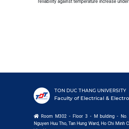
reliability against temperature increase under
TON DUC THANG UNIVERSITY
Faculty of Electrical & Elect
Room M302 - Floor 3 - M bulding - No.

Nguyen Huu Tho, Tan Hung Ward, Ho Chi Minh Ci