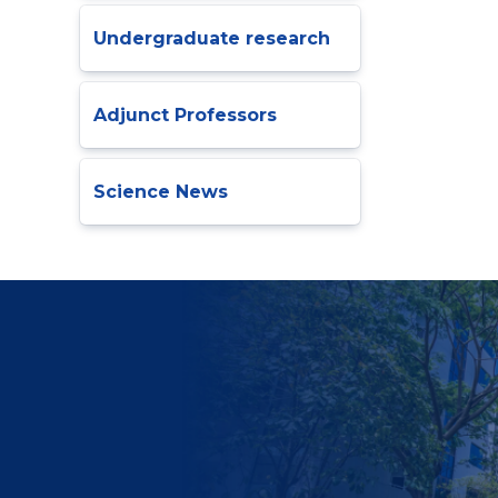
Undergraduate research
Adjunct Professors
Science News