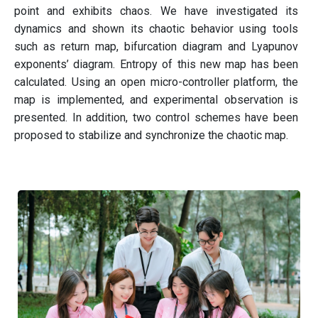
point and exhibits chaos. We have investigated its
dynamics and shown its chaotic behavior using tools
such as return map, bifurcation diagram and Lyapunov
exponents’ diagram. Entropy of this new map has been
calculated. Using an open micro-controller platform, the
map is implemented, and experimental observation is
presented. In addition, two control schemes have been
proposed to stabilize and synchronize the chaotic map.