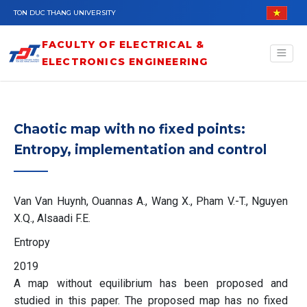
Skip to main content
TON DUC THANG UNIVERSITY
FACULTY OF ELECTRICAL &
ELECTRONICS ENGINEERING
Chaotic map with no fixed points:
Entropy, implementation and control
Van Van Huynh, Ouannas A., Wang X., Pham V.-T., Nguyen
X.Q., Alsaadi F.E.
Entropy
2019
A map without equilibrium has been proposed and
studied in this paper. The proposed map has no fixed