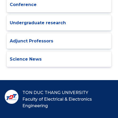
Conference
Undergraduate research
Adjunct Professors
Science News
TON DUC THANG UNIVERSITY
Faculty of Electrical & Electronics
Engineering