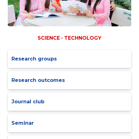
SCIENCE - TECHNOLOGY
Research groups
Research outcomes
Journal club
Seminar