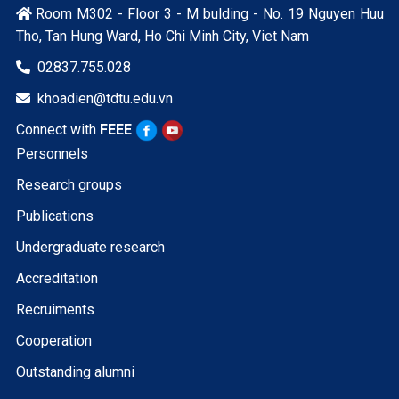
Room M302 - Floor 3 - M bulding - No. 19 Nguyen Huu

Tho, Tan Hung Ward, Ho Chi Minh City, Viet Nam
02837.755.028

khoadien@tdtu.edu.vn

Connect with
FEEE
Personnels
Research groups
Publications
Undergraduate research
Accreditation
Recruiments
Cooperation
Outstanding alumni