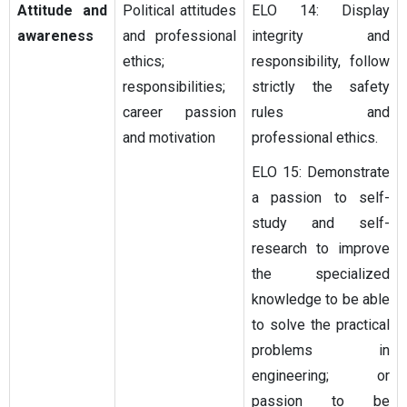
Attitude and
Political attitudes
ELO 14: Display
awareness
and professional
integrity and
ethics;
responsibility, follow
responsibilities;
strictly the safety
career passion
rules and
and motivation
professional ethics.
ELO 15: Demonstrate
a passion to self-
study and self-
research to improve
the specialized
knowledge to be able
to solve the practical
problems in
engineering; or
passion to be