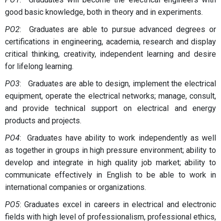
good basic knowledge, both in theory and in experiments.
PO2
: Graduates are able to pursue advanced degrees or
certifications in engineering, academia, research and display
critical thinking, creativity, independent learning and desire
for lifelong learning.
PO3
: Graduates are able to design, implement the electrical
equipment, operate the electrical networks; manage, consult,
and provide technical support on electrical and energy
products and projects.
PO4
: Graduates have ability to work independently as well
as together in groups in high pressure environment; ability to
develop and integrate in high quality job market; ability to
communicate effectively in English to be able to work in
international companies or organizations.
PO5
: Graduates excel in careers in electrical and electronic
fields with high level of professionalism, professional ethics,