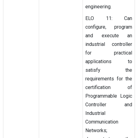
engineering.
ELO 11: Can
configure, program
and execute an
industrial controller
for practical
applications to
satisfy the
requirements for the
certification of
Programmable Logic
Controller and
Industrial
Communication
Networks;