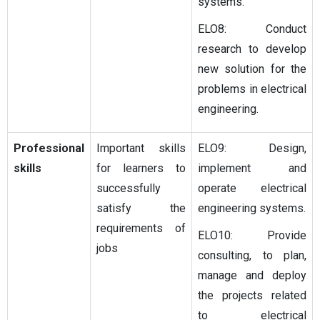
systems.
ELO8: Conduct
research to develop
new solution for the
problems in electrical
engineering.
Professional
Important skills
ELO9: Design,
skills
for learners to
implement and
successfully
operate electrical
satisfy the
engineering systems.
requirements of
ELO10: Provide
jobs
consulting, to plan,
manage and deploy
the projects related
to electrical