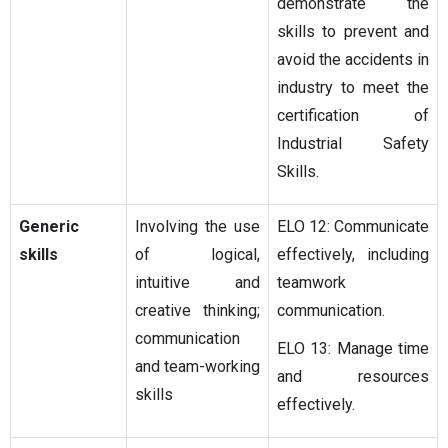
demonstrate the
skills to prevent and
avoid the accidents in
industry to meet the
certification of
Industrial Safety
Skills.
Generic
Involving the use
ELO 12: Communicate
skills
of logical,
effectively, including
intuitive and
teamwork
creative thinking;
communication.
communication
ELO 13: Manage time
and team-working
and resources
skills
effectively.