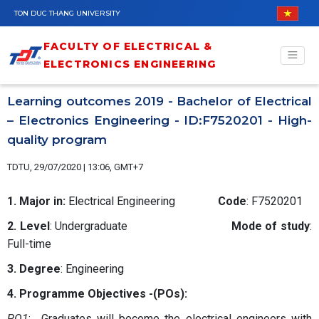
Skip to main content
TON DUC THANG UNIVERSITY
FACULTY OF ELECTRICAL &
ELECTRONICS ENGINEERING
Learning outcomes 2019 - Bachelor of Electrical
– Electronics Engineering - ID:F7520201 - High-
quality program
TDTU, 29/07/2020 | 13:06, GMT+7
1. Major in:
Electrical Engineering
Code
: F7520201
2. Level
: Undergraduate
Mode of study
:
Full-time
3. Degree
: Engineering
4. Programme Objectives -(POs):
PO1
: Graduates will become the electrical engineers with