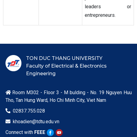
leaders or
entrepreneurs.
TON DUC THANG UNIVERSITY
Faculty of Electrical & Electronics
Engineering
Room M302 - Floor 3 - M bulding - No. 19 Nguyen Huu

Tho, Tan Hung Ward, Ho Chi Minh City, Viet Nam
02837.755.028

khoadien@tdtu.edu.vn

Connect with
FEEE