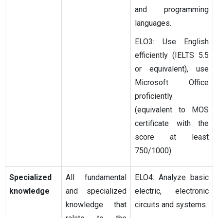
and programming
languages.
ELO3: Use English
efficiently (IELTS 5.5
or equivalent), use
Microsoft Office
proficiently
(equivalent to MOS
certificate with the
score at least
750/1000)
Specialized
All fundamental
ELO4: Analyze basic
knowledge
and specialized
electric, electronic
knowledge that
circuits and systems.