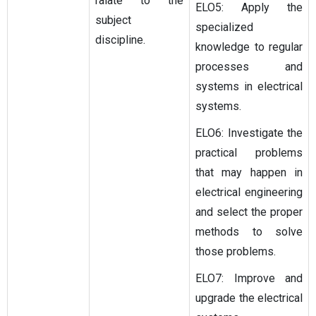
ralate to the
ELO5: Apply the
subject
specialized
discipline.
knowledge to regular
processes and
systems in electrical
systems.
ELO6: Investigate the
practical problems
that may happen in
electrical engineering
and select the proper
methods to solve
those problems.
ELO7: Improve and
upgrade the electrical