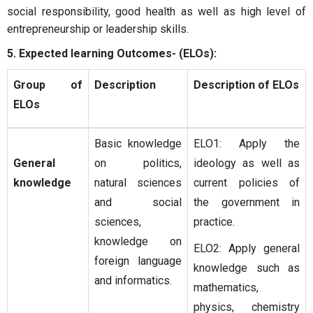
social responsibility, good health as well as high level of
entrepreneurship or leadership skills.
5. Expected learning Outcomes- (ELOs):
Group of
Description
Description of ELOs
ELOs
Basic knowledge
ELO1: Apply the
General
on politics,
ideology as well as
knowledge
natural sciences
current policies of
and social
the government in
sciences,
practice.
knowledge on
ELO2: Apply general
foreign language
knowledge such as
and informatics.
mathematics,
physics, chemistry